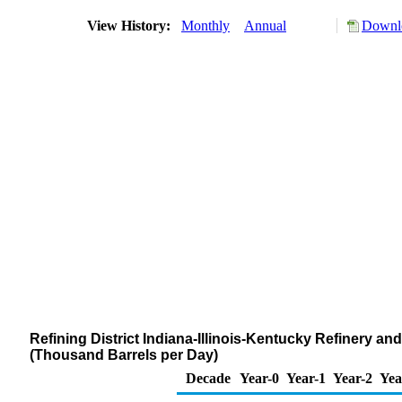
View History:
Monthly
Annual
Downlo
Refining District Indiana-Illinois-Kentucky Refinery a
(Thousand Barrels per Day)
Decade
Year-0
Year-1
Year-2
Yea