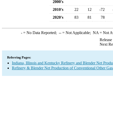
2000's
2010's
22
12
-72
2020's
83
81
78
-
= No Data Reported;
--
= Not Applicable;
NA
= Not A
Release
Next Re
Referring Pages:
Indiana, Illinois and Kentucky Refinery and Blender Net Produ
Refinery & Blender Net Production of Conventional Other Gas