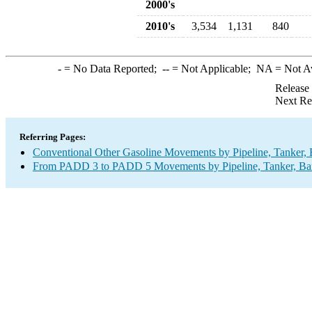
2000's
2010's
3,534
1,131
840
-
= No Data Reported;
--
= Not Applicable;
NA
= Not A
Release
Next Re
Referring Pages:
Conventional Other Gasoline Movements by Pipeline, Tanker, 
From PADD 3 to PADD 5 Movements by Pipeline, Tanker, Barg