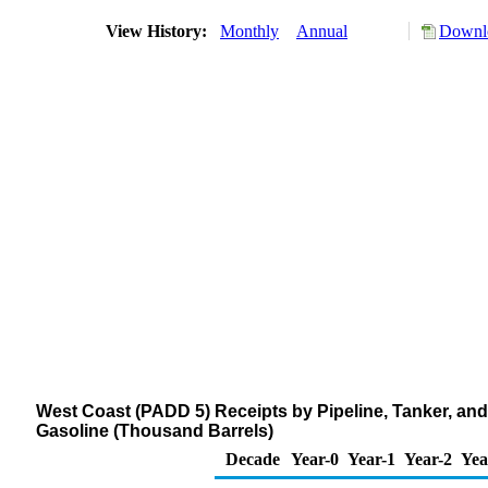
View History:
Monthly
Annual
Downlo
West Coast (PADD 5) Receipts by Pipeline, Tanker, an
Gasoline (Thousand Barrels)
Decade
Year-0
Year-1
Year-2
Yea