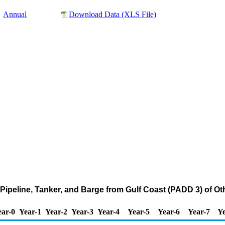
Annual
Download Data (XLS File)
Pipeline, Tanker, and Barge from Gulf Coast (PADD 3) of O
ear-0
Year-1
Year-2
Year-3
Year-4
Year-5
Year-6
Year-7
Ye