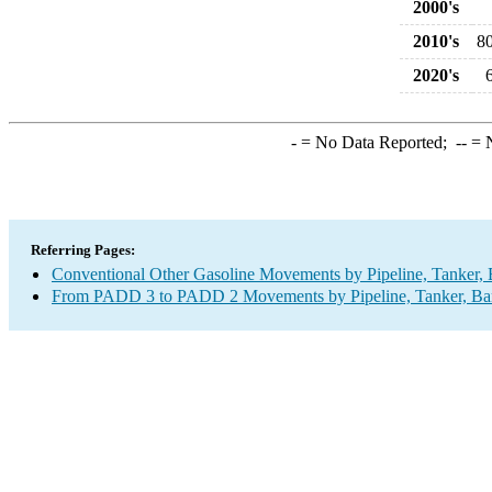
2000's
2010's
8
2020's
-
= No Data Reported;
--
= N
Referring Pages:
Conventional Other Gasoline Movements by Pipeline, Tanker, 
From PADD 3 to PADD 2 Movements by Pipeline, Tanker, Barg