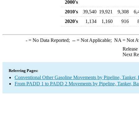
2000's
2010's
39,540
19,921
9,308
6,
2020's
1,134
1,160
916
-
= No Data Reported;
--
= Not Applicable;
NA
= Not A
Release
Next Re
Referring Pages:
Conventional Other Gasoline Movements by Pipeline, Tanker, 
From PADD 1 to PADD 2 Movements by Pipeline, Tanker, Barg