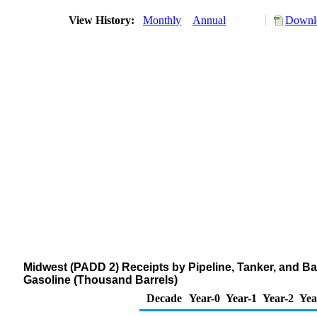
View History:
Monthly
Annual
Downlo
Midwest (PADD 2) Receipts by Pipeline, Tanker, and B
Gasoline (Thousand Barrels)
Decade
Year-0
Year-1
Year-2
Yea