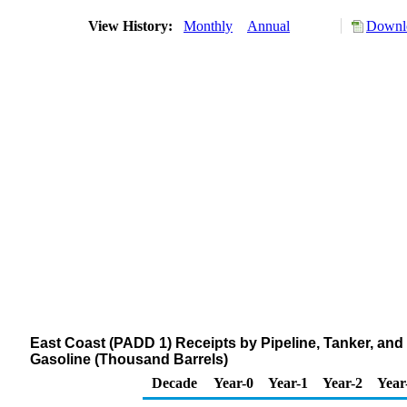
View History:
Monthly
Annual
Downlo
East Coast (PADD 1) Receipts by Pipeline, Tanker, and
Gasoline (Thousand Barrels)
Decade
Year-0
Year-1
Year-2
Year