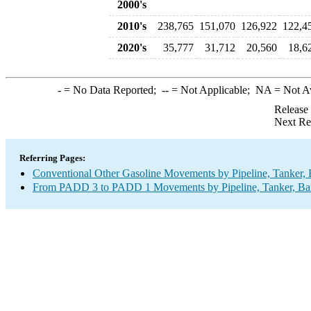
2000's
2010's
238,765
151,070
126,922
122,4
2020's
35,777
31,712
20,560
18,6
-
= No Data Reported;
--
= Not Applicable;
NA
= Not A
Release
Next Re
Referring Pages:
Conventional Other Gasoline Movements by Pipeline, Tanker, 
From PADD 3 to PADD 1 Movements by Pipeline, Tanker, Barg