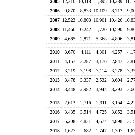
2005
12,316
10,118
11,395
10,239
11,1
2006
9,870
8,833
10,109
8,713
9,0
2007
12,523
10,803
10,901
10,426
10,8
2008
11,466
10,242
11,720
10,590
9,8
2009
4,665
2,871
5,368
4,896
3,8
2010
3,670
4,111
4,301
4,257
4,1
2011
4,157
3,287
3,176
2,847
3,8
2012
3,219
3,198
3,114
3,278
3,3
2013
3,478
3,337
2,532
3,604
2,7
2014
3,448
2,982
3,944
3,293
3,6
2015
2,613
2,716
2,911
3,154
4,2
2016
3,435
3,514
4,725
3,852
3,5
2017
5,208
4,831
4,674
4,898
3,1
2018
1,627
682
1,747
1,397
1,6