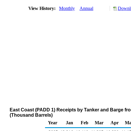
View History:
Monthly
Annual
Downlo
East Coast (PADD 1) Receipts by Tanker and Barge fro
(Thousand Barrels)
Year
Jan
Feb
Mar
Apr
Ma