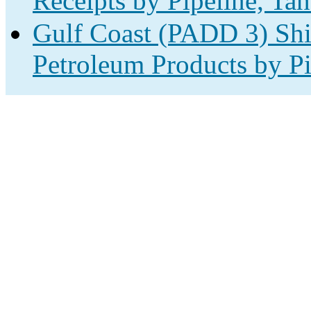
Receipts by Pipeline, Tan
Gulf Coast (PADD 3) Shi
Petroleum Products by Pi