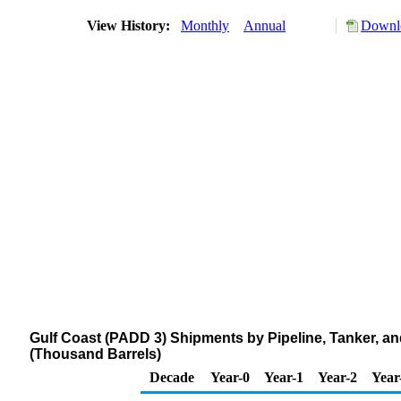
View History:
Monthly
Annual
Downlo
Gulf Coast (PADD 3) Shipments by Pipeline, Tanker, a
(Thousand Barrels)
Decade
Year-0
Year-1
Year-2
Year