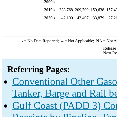
2000's
2010's
328,768
209,709
159,638
157,4
2020's
42,100
43,407
33,879
27,2
-
= No Data Reported;
--
= Not Applicable;
NA
= Not A
Release
Next Re
Referring Pages:
Conventional Other Gaso
Tanker, Barge and Rail b
Gulf Coast (PADD 3) Con