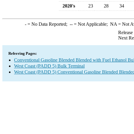
2020's
23
28
34
-
= No Data Reported;
--
= Not Applicable;
NA
= Not A
Release
Next Re
Referring Pages:
Conventional Gasoline Blended Blended with Fuel Ethanol Bu
West Coast (PADD 5) Bulk Terminal
West Coast (PADD 5) Conventional Gasoline Blended Blended