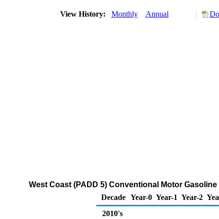
View History:
Monthly
Annual
Do
West Coast (PADD 5) Conventional Motor Gasoline w
Decade
Year-0
Year-1
Year-2
Yea
2010's