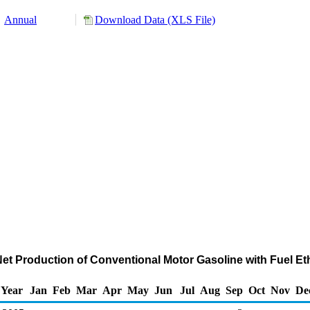
Annual
Download Data (XLS File)
Net Production of Conventional Motor Gasoline with Fuel E
Year
Jan
Feb
Mar
Apr
May
Jun
Jul
Aug
Sep
Oct
Nov
De