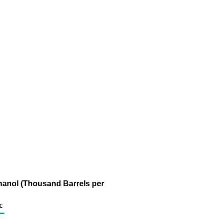
thanol (Thousand Barrels per
c