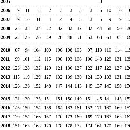
2005
3
2006
9
11
8
2
3
3
3
3
6
10
10
1
2007
9
10
11
4
4
4
3
3
5
9
9
1
2008
28
33
34
22
32
32
32
32
44
58
50
2
2009
22
25
26
29
28
48
51
53
63
63
68
6
2010
87
94
104
109
108
108
103
97
113
110
114
11
2011
99
101
112
115
108
103
108
106
143
128
131
13
2012
123
128
132
129
121
130
127
122
117
122
127
12
2013
115
119
129
127
132
139
130
124
130
133
131
12
2014
126
136
152
148
147
144
143
145
137
145
150
15
2015
131
120
123
151
151
150
149
151
145
141
143
15
2016
145
150
154
158
164
163
161
152
171
160
169
15
2017
139
154
166
167
170
173
169
169
179
167
163
16
2018
151
163
168
170
178
178
172
174
161
170
169
17