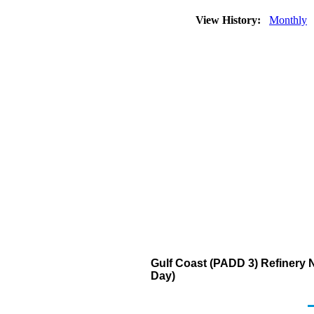
View History:
Monthly
Gulf Coast (PADD 3) Refinery 
Day)