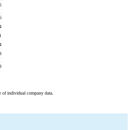
5
6
4
1
4
8
3
e of individual company data.