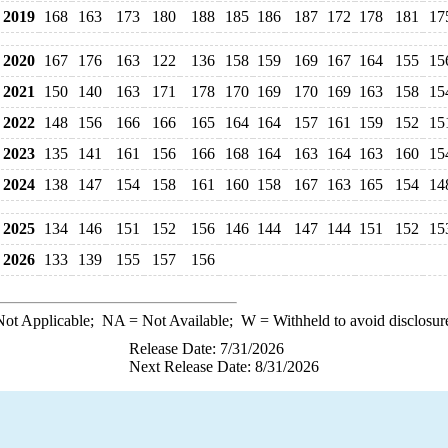
2019
168
163
173
180
188
185
186
187
172
178
181
17
2020
167
176
163
122
136
158
159
169
167
164
155
15
2021
150
140
163
171
178
170
169
170
169
163
158
15
2022
148
156
166
166
165
164
164
157
161
159
152
15
2023
135
141
161
156
166
168
164
163
164
163
160
15
2024
138
147
154
158
161
160
158
167
163
165
154
14
2025
134
146
151
152
156
146
144
147
144
151
152
15
2026
133
139
155
157
156
ot Applicable;
NA
= Not Available;
W
= Withheld to avoid disclosur
Release Date: 7/31/2026
Next Release Date: 8/31/2026