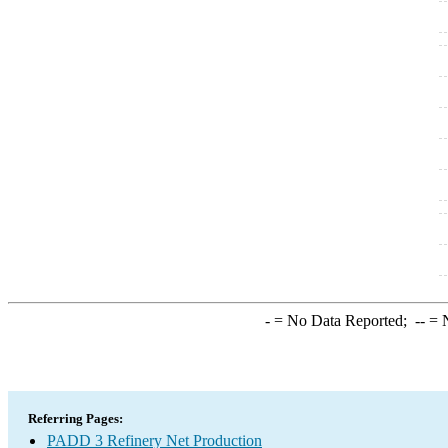
-
= No Data Reported;
--
= N
Referring Pages:
PADD 3 Refinery Net Production