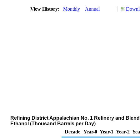
View History:
Monthly
Annual
Downlo
Refining District Appalachian No. 1 Refinery and Blen
Ethanol (Thousand Barrels per Day)
Decade
Year-0
Year-1
Year-2
Yea