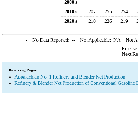
2000's
2010's
207
255
254
2020's
210
226
219
-
= No Data Reported;
--
= Not Applicable;
NA
= Not A
Release
Next Re
Referring Pages:
Appalachian No. 1 Refinery and Blender Net Production
Refinery & Blender Net Production of Conventional Gasoline 