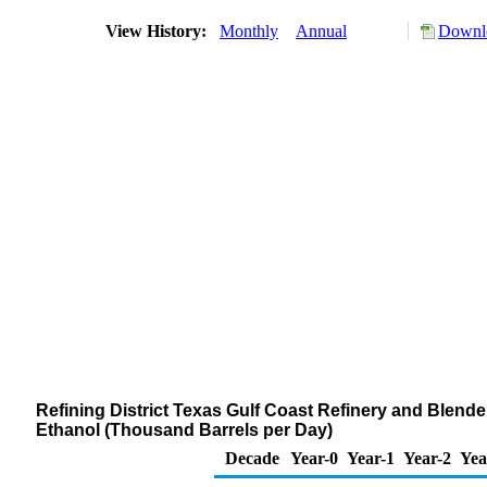
View History:
Monthly
Annual
Downlo
Refining District Texas Gulf Coast Refinery and Blend
Ethanol (Thousand Barrels per Day)
Decade
Year-0
Year-1
Year-2
Yea