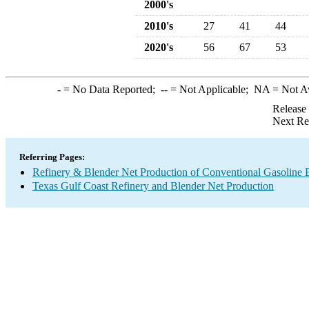
2000's
2010's
27
41
44
2020's
56
67
53
-
= No Data Reported;
--
= Not Applicable;
NA
= Not A
Release
Next Re
Referring Pages:
Refinery & Blender Net Production of Conventional Gasoline 
Texas Gulf Coast Refinery and Blender Net Production