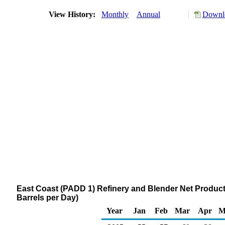
View History:
Monthly
Annual
Downlo
East Coast (PADD 1) Refinery and Blender Net Product
Barrels per Day)
Year
Jan
Feb
Mar
Apr
M