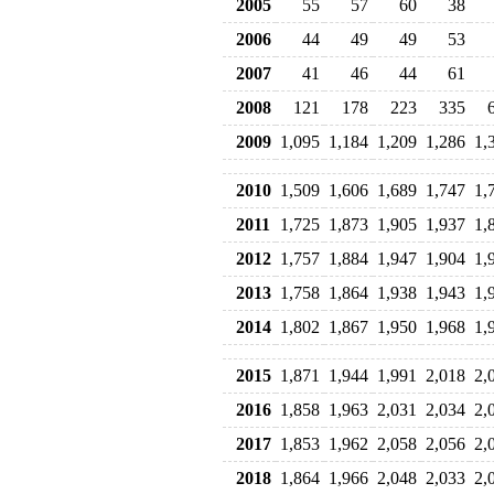
2005
55
57
60
38
2006
44
49
49
53
2007
41
46
44
61
2008
121
178
223
335
2009
1,095
1,184
1,209
1,286
1,
2010
1,509
1,606
1,689
1,747
1,
2011
1,725
1,873
1,905
1,937
1,
2012
1,757
1,884
1,947
1,904
1,
2013
1,758
1,864
1,938
1,943
1,
2014
1,802
1,867
1,950
1,968
1,
2015
1,871
1,944
1,991
2,018
2,
2016
1,858
1,963
2,031
2,034
2,
2017
1,853
1,962
2,058
2,056
2,
2018
1,864
1,966
2,048
2,033
2,