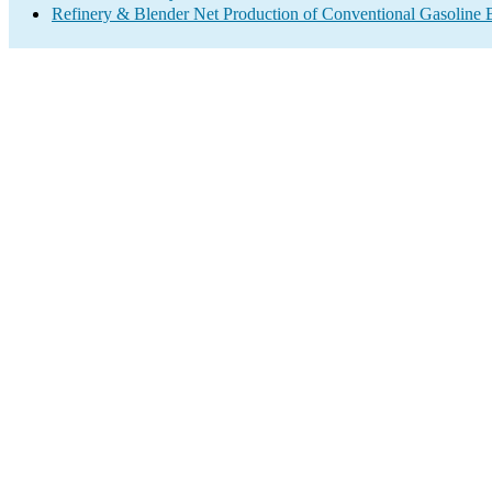
Refinery & Blender Net Production of Conventional Gasoline 