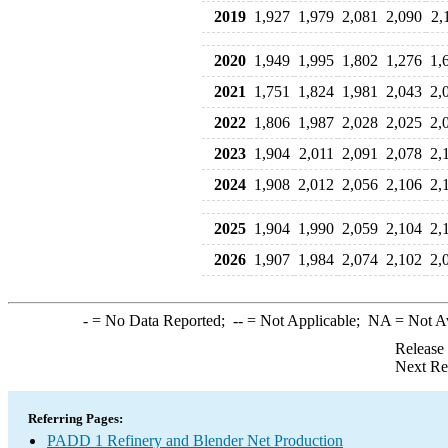
2019
1,927
1,979
2,081
2,090
2,
2020
1,949
1,995
1,802
1,276
1,
2021
1,751
1,824
1,981
2,043
2,
2022
1,806
1,987
2,028
2,025
2,
2023
1,904
2,011
2,091
2,078
2,
2024
1,908
2,012
2,056
2,106
2,
2025
1,904
1,990
2,059
2,104
2,
2026
1,907
1,984
2,074
2,102
2,
-
= No Data Reported;
--
= Not Applicable;
NA
= Not A
Release
Next Re
Referring Pages:
PADD 1 Refinery and Blender Net Production