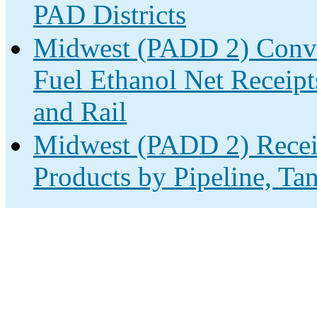
PAD Districts
Midwest (PADD 2) Conve
Fuel Ethanol Net Receipt
and Rail
Midwest (PADD 2) Receip
Products by Pipeline, Ta