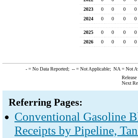
2023
0
0
0
0
2024
0
0
0
0
2025
0
0
0
0
2026
0
0
0
0
-
= No Data Reported;
--
= Not Applicable;
NA
= Not A
Release
Next Re
Referring Pages:
Conventional Gasoline B
Receipts by Pipeline, Ta