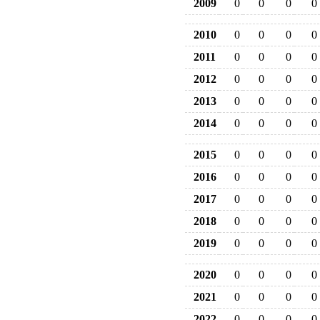
2009
0
0
0
0
2010
0
0
0
0
2011
0
0
0
0
2012
0
0
0
0
2013
0
0
0
0
2014
0
0
0
0
2015
0
0
0
0
2016
0
0
0
0
2017
0
0
0
0
2018
0
0
0
0
2019
0
0
0
0
2020
0
0
0
0
2021
0
0
0
0
2022
0
0
0
0