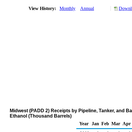
View History:
Monthly
Annual
Downlo
Midwest (PADD 2) Receipts by Pipeline, Tanker, and B
Ethanol (Thousand Barrels)
Year
Jan
Feb
Mar
Apr