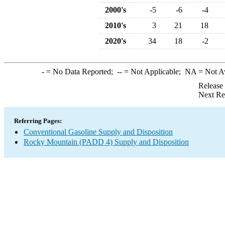
2000's
-5
-6
-4
2010's
3
21
18
2020's
34
18
-2
-
= No Data Reported;
--
= Not Applicable;
NA
= Not A
Release
Next Re
Referring Pages:
Conventional Gasoline Supply and Disposition
Rocky Mountain (PADD 4) Supply and Disposition