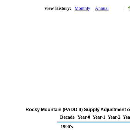
View History:
Monthly
Annual
Rocky Mountain (PADD 4) Supply Adjustment of
Decade
Year-0
Year-1
Year-2
Yea
1990's