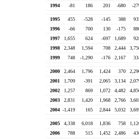
1994
-81
186
201
-680
-27
1995
455
-528
-145
388
93
1996
-66
700
130
-175
88
1997
1,655
624
-697
1,689
92
1998
2,348
1,594
708
2,444
3,75
1999
748
-1,290
-176
2,167
33
2000
2,464
1,796
1,424
370
2,29
2001
1,709
-391
2,065
3,134
2,07
2002
1,257
869
1,072
4,482
4,85
2003
2,831
1,420
1,968
2,766
3,60
2004
-1,419
165
2,844
5,032
3,69
2005
4,338
6,018
1,836
758
1,12
2006
788
515
1,452
2,486
43