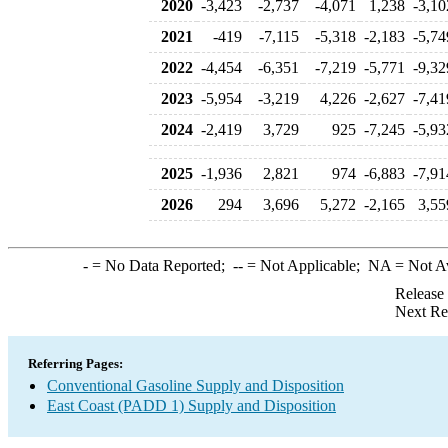
2020
-3,423
-2,737
-4,071
1,238
-3,10
2021
-419
-7,115
-5,318
-2,183
-5,74
2022
-4,454
-6,351
-7,219
-5,771
-9,32
2023
-5,954
-3,219
4,226
-2,627
-7,41
2024
-2,419
3,729
925
-7,245
-5,93
2025
-1,936
2,821
974
-6,883
-7,91
2026
294
3,696
5,272
-2,165
3,55
-
= No Data Reported;
--
= Not Applicable;
NA
= Not A
Release
Next Re
Referring Pages:
Conventional Gasoline Supply and Disposition
East Coast (PADD 1) Supply and Disposition