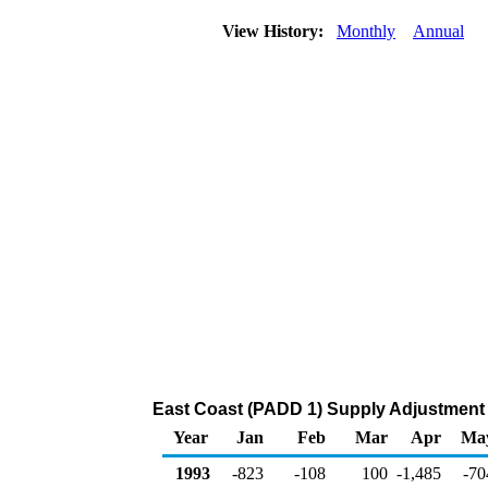
View History:
Monthly
Annual
East Coast (PADD 1) Supply Adjustment 
Year
Jan
Feb
Mar
Apr
Ma
1993
-823
-108
100
-1,485
-70