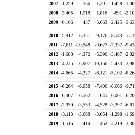
2007
-1,259
566
1,291
1,458
1,00
2008
3,405
1,918
1,816
-891
-2,10
2009
-6,166
437
-5,663
-2,425
-3,63
2010
-5,912
-6,351
-9,176
-8,543
-7,11
2011
-7,811
-10,548
-9,627
-7,337
-9,43
2012
-1,688
-4,372
-5,390
-3,467
-2,82
2013
-4,225
-6,907
-10,166
-5,433
-3,98
2014
-4,665
-4,327
-6,121
-5,102
-8,26
2015
-6,264
-6,958
-7,400
-8,666
-9,71
2016
-6,307
-6,562
-645
-6,001
-6,20
2017
-2,950
-3,553
-4,528
-3,397
-6,61
2018
-3,113
-3,668
-3,064
-1,298
-1,69
2019
-1,516
-414
-462
-2,219
3,30