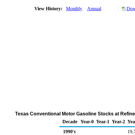
View History:
Monthly
Annual
Dow
Texas Conventional Motor Gasoline Stocks at Refiner
Decade
Year-0
Year-1
Year-2
Yea
1990's
19,