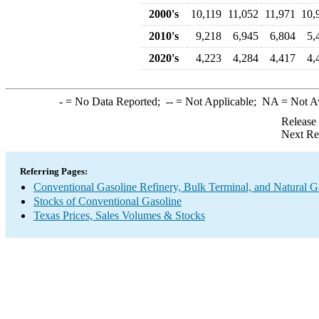
2000's
10,119
11,052
11,971
10,
2010's
9,218
6,945
6,804
5,
2020's
4,223
4,284
4,417
4,
-
= No Data Reported;
--
= Not Applicable;
NA
= Not A
Release
Next Re
Referring Pages:
Conventional Gasoline Refinery, Bulk Terminal, and Natural G
Stocks of Conventional Gasoline
Texas Prices, Sales Volumes & Stocks