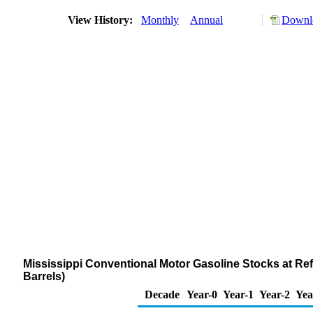
View History:
Monthly
Annual
Downlo
Mississippi Conventional Motor Gasoline Stocks at Ref
Barrels)
Decade
Year-0
Year-1
Year-2
Yea