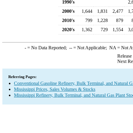
1990's
2,
2000's
1,644
1,831
2,477
1,
2010's
799
1,228
879
2020's
1,362
729
1,554
3,
-
= No Data Reported;
--
= Not Applicable;
NA
= Not A
Release
Next Re
Referring Pages:
Conventional Gasoline Refinery, Bulk Terminal, and Natural G
Mississippi Prices, Sales Volumes & Stocks
Mississippi Refinery, Bulk Terminal, and Natural Gas Plant St