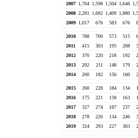
2007
1,704
1,598
1,504
1,646
1,
2008
2,281
1,692
1,409
1,880
1,
2009
1,017
676
583
676
2010
788
700
573
515
2011
415
303
195
208
2012
370
220
218
192
2013
202
211
148
179
2014
260
182
156
160
2015
260
228
184
134
2016
175
221
158
163
2017
327
274
187
237
2018
278
226
134
246
2019
324
293
227
303