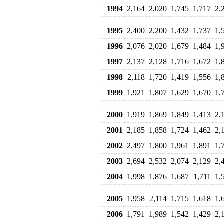
1994
2,164
2,020
1,745
1,717
2,
1995
2,400
2,200
1,432
1,737
1,
1996
2,076
2,020
1,679
1,484
1,
1997
2,137
2,128
1,716
1,672
1,
1998
2,118
1,720
1,419
1,556
1,
1999
1,921
1,807
1,629
1,670
1,
2000
1,919
1,869
1,849
1,413
2,
2001
2,185
1,858
1,724
1,462
2,
2002
2,497
1,800
1,961
1,891
1,
2003
2,694
2,532
2,074
2,129
2,
2004
1,998
1,876
1,687
1,711
1,
2005
1,958
2,114
1,715
1,618
1,
2006
1,791
1,989
1,542
1,429
2,