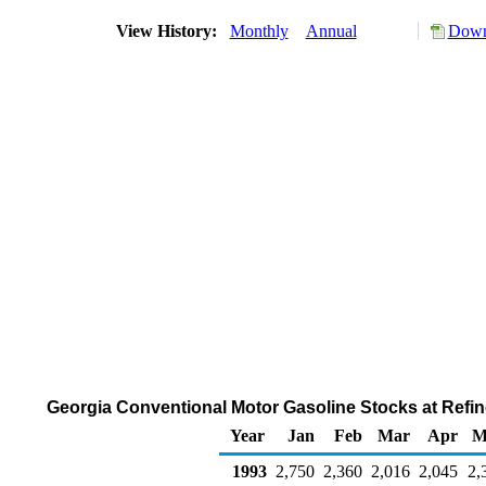
View History:
Monthly
Annual
Down
Georgia Conventional Motor Gasoline Stocks at Refine
Year
Jan
Feb
Mar
Apr
M
1993
2,750
2,360
2,016
2,045
2,