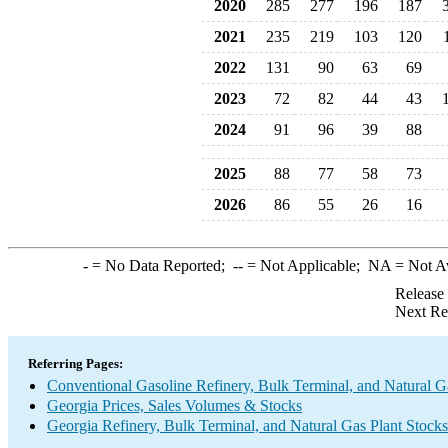
2020
285
277
196
187
2021
235
219
103
120
2022
131
90
63
69
2023
72
82
44
43
2024
91
96
39
88
2025
88
77
58
73
2026
86
55
26
16
-
= No Data Reported;
--
= Not Applicable;
NA
= Not A
Release
Next Re
Referring Pages:
Conventional Gasoline Refinery, Bulk Terminal, and Natural G
Georgia Prices, Sales Volumes & Stocks
Georgia Refinery, Bulk Terminal, and Natural Gas Plant Stocks