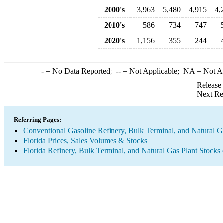
2000's
3,963
5,480
4,915
4,
2010's
586
734
747
2020's
1,156
355
244
-
= No Data Reported;
--
= Not Applicable;
NA
= Not A
Release
Next Re
Referring Pages:
Conventional Gasoline Refinery, Bulk Terminal, and Natural G
Florida Prices, Sales Volumes & Stocks
Florida Refinery, Bulk Terminal, and Natural Gas Plant Stocks