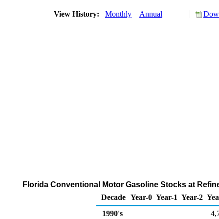
View History:
Monthly
Annual
Down
Florida Conventional Motor Gasoline Stocks at Refine
Decade
Year-0
Year-1
Year-2
Yea
1990's
4,