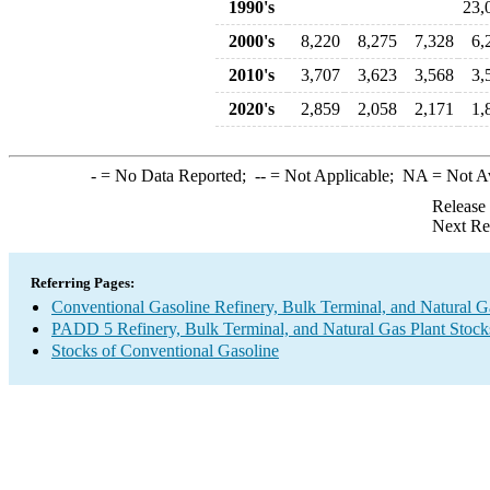
1990's
23,
2000's
8,220
8,275
7,328
6,
2010's
3,707
3,623
3,568
3,
2020's
2,859
2,058
2,171
1,
-
= No Data Reported;
--
= Not Applicable;
NA
= Not A
Release
Next Re
Referring Pages:
Conventional Gasoline Refinery, Bulk Terminal, and Natural G
PADD 5 Refinery, Bulk Terminal, and Natural Gas Plant Stocks
Stocks of Conventional Gasoline