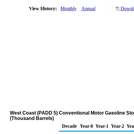
View History:
Monthly
Annual
Downlo
West Coast (PADD 5) Conventional Motor Gasoline Stock
(Thousand Barrels)
Decade
Year-0
Year-1
Year-2
Yea