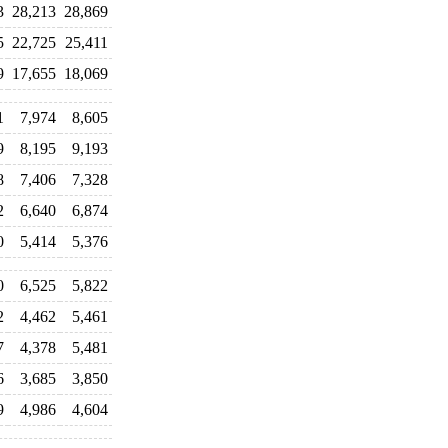
3
28,213
28,869
5
22,725
25,411
9
17,655
18,069
1
7,974
8,605
9
8,195
9,193
8
7,406
7,328
2
6,640
6,874
0
5,414
5,376
0
6,525
5,822
2
4,462
5,461
7
4,378
5,481
6
3,685
3,850
9
4,986
4,604