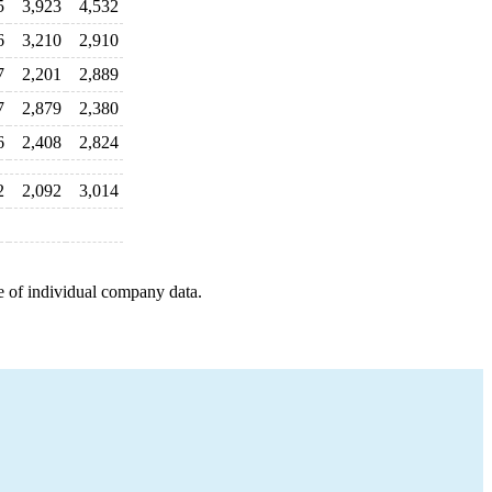
5
3,923
4,532
6
3,210
2,910
7
2,201
2,889
7
2,879
2,380
6
2,408
2,824
2
2,092
3,014
e of individual company data.