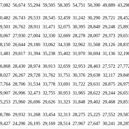
7,082
56,674
55,294
59,505
58,305
54,751
50,390
49,889
43,29
0,482
26,743
29,533
28,545
32,459
31,242
30,290
29,721
28,45
9,501
26,762
28,911
31,471
32,075
30,395
28,840
29,248
25,89
0,067
27,930
27,004
32,330
32,669
28,278
28,007
29,373
29,65
8,150
26,644
29,180
33,062
34,338
32,962
31,568
29,126
28,83
1,481
29,817
31,394
35,238
35,402
31,970
30,694
31,136
32,19
6,868
28,430
28,974
30,913
32,659
32,953
28,463
27,572
27,77
8,027
26,267
29,728
31,762
31,751
30,376
29,638
32,117
29,84
7,764
28,706
31,534
33,778
33,691
31,722
29,631
28,875
26,97
9,907
26,996
32,473
32,755
30,953
31,965
28,622
29,244
26,65
5,253
25,960
26,696
29,626
31,323
31,848
29,402
29,468
29,85
8,786
29,932
31,268
33,454
32,313
28,275
25,225
27,552
29,58
9,427
24,296
26,195
29,169
28,514
27,967
27,647
30,241
28,28