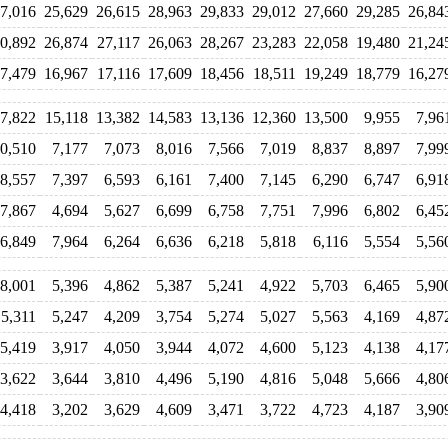
7,016
25,629
26,615
28,963
29,833
29,012
27,660
29,285
26,84
0,892
26,874
27,117
26,063
28,267
23,283
22,058
19,480
21,24
7,479
16,967
17,116
17,609
18,456
18,511
19,249
18,779
16,27
7,822
15,118
13,382
14,583
13,136
12,360
13,500
9,955
7,96
0,510
7,177
7,073
8,016
7,566
7,019
8,837
8,897
7,99
8,557
7,397
6,593
6,161
7,400
7,145
6,290
6,747
6,91
7,867
4,694
5,627
6,699
6,758
7,751
7,996
6,802
6,45
6,849
7,964
6,264
6,636
6,218
5,818
6,116
5,554
5,56
8,001
5,396
4,862
5,387
5,241
4,922
5,703
6,465
5,90
5,311
5,247
4,209
3,754
5,274
5,027
5,563
4,169
4,87
5,419
3,917
4,050
3,944
4,072
4,600
5,123
4,138
4,17
3,622
3,644
3,810
4,496
5,190
4,816
5,048
5,666
4,80
4,418
3,202
3,629
4,609
3,471
3,722
4,723
4,187
3,90