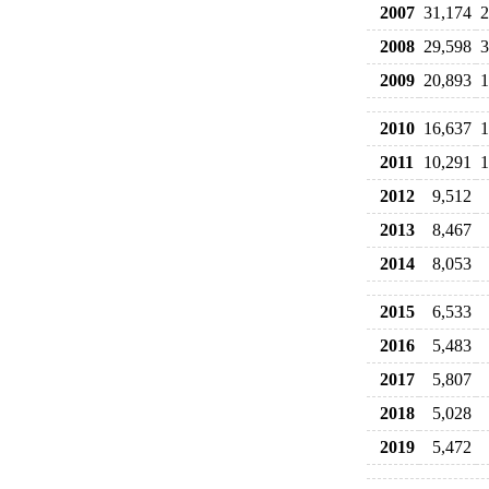
2007
31,174
2
2008
29,598
3
2009
20,893
1
2010
16,637
1
2011
10,291
1
2012
9,512
2013
8,467
2014
8,053
2015
6,533
2016
5,483
2017
5,807
2018
5,028
2019
5,472