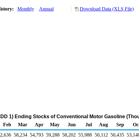
istory:
Monthly
Annual
Download Data (XLS File)
DD 1) Ending Stocks of Conventional Motor Gasoline (Tho
Feb
Mar
Apr
May
Jun
Jul
Aug
Sep
Oc
2,636
58,234
54,793
59,288
58,202
55,988
50,112
50,435
53,14