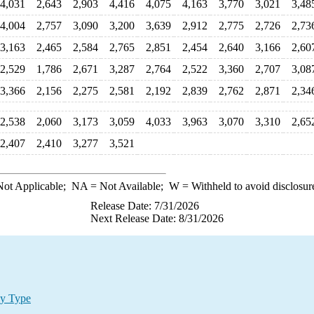
4,031
2,643
2,903
4,416
4,075
4,163
3,770
3,021
3,48
4,004
2,757
3,090
3,200
3,639
2,912
2,775
2,726
2,73
3,163
2,465
2,584
2,765
2,851
2,454
2,640
3,166
2,60
2,529
1,786
2,671
3,287
2,764
2,522
3,360
2,707
3,08
3,366
2,156
2,275
2,581
2,192
2,839
2,762
2,871
2,34
2,538
2,060
3,173
3,059
4,033
3,963
3,070
3,310
2,65
2,407
2,410
3,277
3,521
ot Applicable;
NA
= Not Available;
W
= Withheld to avoid disclosur
Release Date: 7/31/2026
Next Release Date: 8/31/2026
by Type