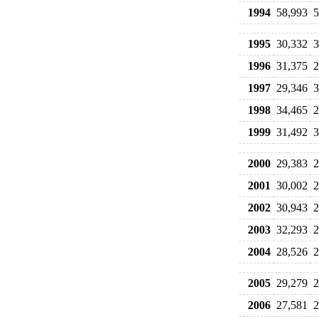
1994
58,993
5
1995
30,332
3
1996
31,375
2
1997
29,346
3
1998
34,465
2
1999
31,492
3
2000
29,383
2
2001
30,002
2
2002
30,943
2
2003
32,293
2
2004
28,526
2
2005
29,279
2
2006
27,581
2