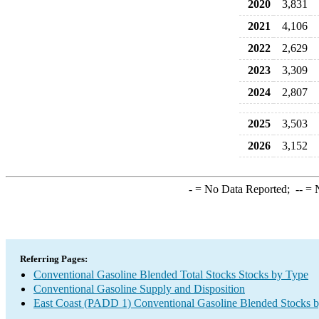
2020
3,831
2021
4,106
2022
2,629
2023
3,309
2024
2,807
2025
3,503
2026
3,152
-
= No Data Reported;
--
= N
Referring Pages:
Conventional Gasoline Blended Total Stocks Stocks by Type
Conventional Gasoline Supply and Disposition
East Coast (PADD 1) Conventional Gasoline Blended Stocks 