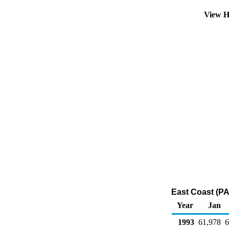
View H
East Coast (PA
Year
Jan
1993
61,978
6