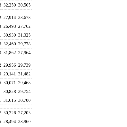
8
32,250
30,505
2
27,914
28,678
3
26,493
27,762
1
30,930
31,325
5
32,460
29,778
0
31,862
27,964
2
29,956
29,739
9
29,141
31,482
5
30,071
29,468
1
30,828
29,754
1
31,615
30,700
7
30,226
27,203
5
28,494
28,960