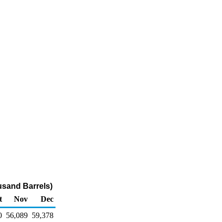
usand Barrels)
t
Nov
Dec
0
56,089
59,378