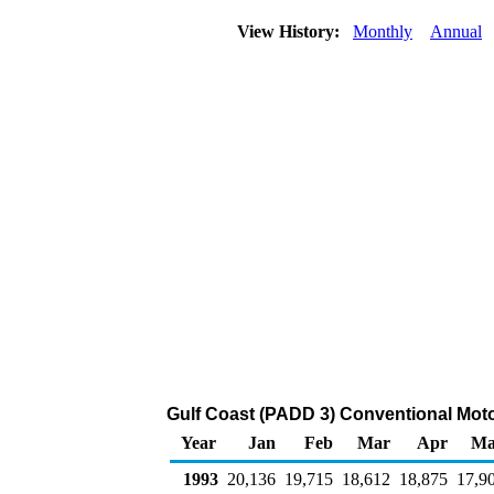
View History:
Monthly
Annual
Gulf Coast (PADD 3) Conventional Moto
Year
Jan
Feb
Mar
Apr
Ma
1993
20,136
19,715
18,612
18,875
17,9