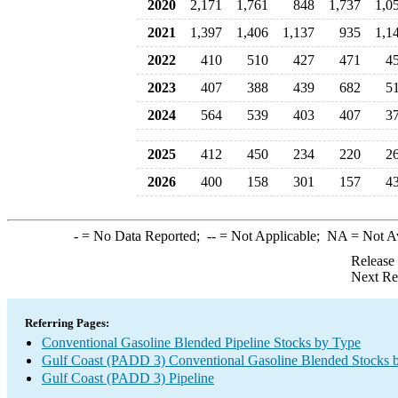
2020
2,171
1,761
848
1,737
1,0
2021
1,397
1,406
1,137
935
1,1
2022
410
510
427
471
4
2023
407
388
439
682
5
2024
564
539
403
407
3
2025
412
450
234
220
2
2026
400
158
301
157
4
-
= No Data Reported;
--
= Not Applicable;
NA
= Not A
Release
Next Re
Referring Pages:
Conventional Gasoline Blended Pipeline Stocks by Type
Gulf Coast (PADD 3) Conventional Gasoline Blended Stocks 
Gulf Coast (PADD 3) Pipeline