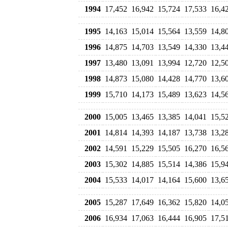
1994
17,452
16,942
15,724
17,533
16,4
1995
14,163
15,014
15,564
13,559
14,8
1996
14,875
14,703
13,549
14,330
13,4
1997
13,480
13,091
13,994
12,720
12,5
1998
14,873
15,080
14,428
14,770
13,6
1999
15,710
14,173
15,489
13,623
14,5
2000
15,005
13,465
13,385
14,041
15,5
2001
14,814
14,393
14,187
13,738
13,2
2002
14,591
15,229
15,505
16,270
16,5
2003
15,302
14,885
15,514
14,386
15,9
2004
15,533
14,017
14,164
15,600
13,6
2005
15,287
17,649
16,362
15,820
14,0
2006
16,934
17,063
16,444
16,905
17,5