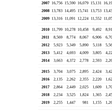
2007
16,756
15,590
16,079
15,131
16,1
2008
13,783
14,495
15,741
13,753
13,4
2009
13,316
11,091
12,224
11,552
11,0
2010
11,799
10,278
10,458
9,492
8,9
2011
8,569
8,774
8,067
6,906
6,7
2012
5,923
5,349
5,890
5,118
5,5
2013
5,412
4,693
4,009
3,805
4,2
2014
3,663
4,372
2,778
2,593
2,2
2015
3,704
3,075
2,895
2,424
3,4
2016
2,135
2,262
2,355
2,220
1,6
2017
2,864
2,449
2,025
1,609
1,7
2018
2,234
3,525
1,824
1,365
2,4
2019
2,255
1,447
981
1,155
1,2