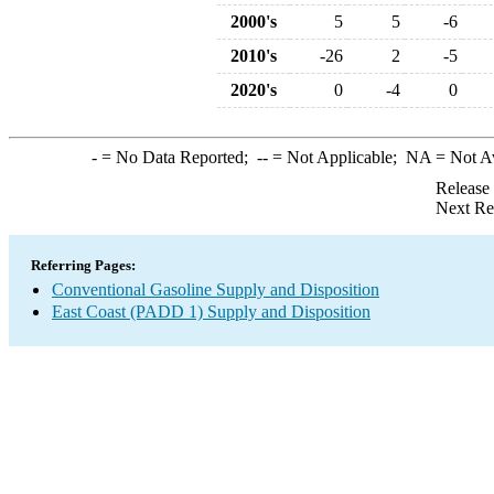
2000's
5
5
-6
2010's
-26
2
-5
2020's
0
-4
0
-
= No Data Reported;
--
= Not Applicable;
NA
= Not A
Release
Next Re
Referring Pages:
Conventional Gasoline Supply and Disposition
East Coast (PADD 1) Supply and Disposition