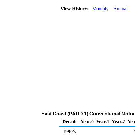
View History:
Monthly
Annual
East Coast (PADD 1) Conventional Motor
Decade
Year-0
Year-1
Year-2
Yea
1990's