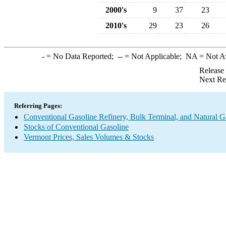
2000's
9
37
23
2010's
29
23
26
-
= No Data Reported;
--
= Not Applicable;
NA
= Not A
Release
Next Re
Referring Pages:
Conventional Gasoline Refinery, Bulk Terminal, and Natural G
Stocks of Conventional Gasoline
Vermont Prices, Sales Volumes & Stocks