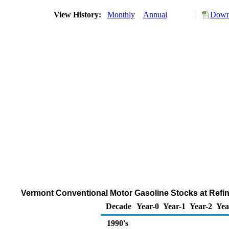
View History:
Monthly
Annual
Downl
Vermont Conventional Motor Gasoline Stocks at Refine
Decade
Year-0
Year-1
Year-2
Yea
1990's