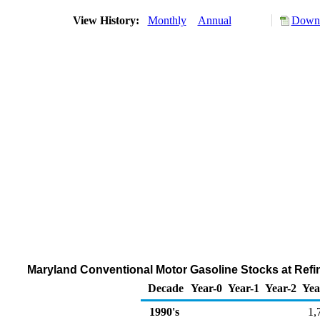
View History:
Monthly
Annual
Downl
Maryland Conventional Motor Gasoline Stocks at Refin
Decade
Year-0
Year-1
Year-2
Yea
1990's
1,