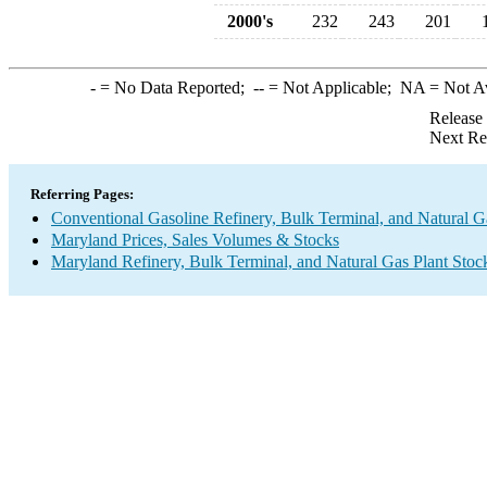
2000's
232
243
201
-
= No Data Reported;
--
= Not Applicable;
NA
= Not A
Release
Next Re
Referring Pages:
Conventional Gasoline Refinery, Bulk Terminal, and Natural G
Maryland Prices, Sales Volumes & Stocks
Maryland Refinery, Bulk Terminal, and Natural Gas Plant Stoc