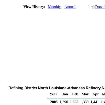
View History:
Monthly
Annual
Downl
Refining District North Louisiana-Arkansas Refinery 
Year
Jan
Feb
Mar
Apr
M
2005
1,296
1,328
1,339
1,441
1,