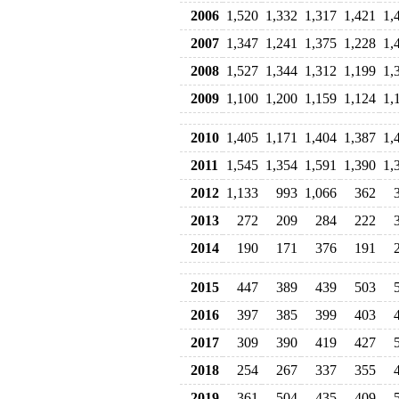
2006
1,520
1,332
1,317
1,421
1,
2007
1,347
1,241
1,375
1,228
1,
2008
1,527
1,344
1,312
1,199
1,
2009
1,100
1,200
1,159
1,124
1,
2010
1,405
1,171
1,404
1,387
1,
2011
1,545
1,354
1,591
1,390
1,
2012
1,133
993
1,066
362
2013
272
209
284
222
2014
190
171
376
191
2015
447
389
439
503
2016
397
385
399
403
2017
309
390
419
427
2018
254
267
337
355
2019
361
504
435
409