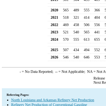
2020
565
489
555
366
2021
518
321
414
404
2022
469
458
506
556
2023
521
540
565
441
2024
570
555
613
655
2025
507
434
494
552
2026
546
540
646
553
-
= No Data Reported;
--
= Not Applicable;
NA
= Not A
Release
Next Re
Referring Pages:
North Louisiana and Arkansas Refinery Net Production
Refinery Net Production of Conventional Gasoline