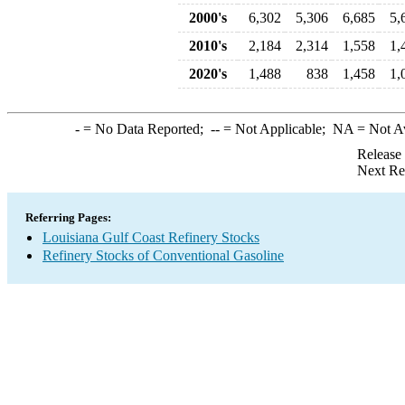
2000's
6,302
5,306
6,685
5,
2010's
2,184
2,314
1,558
1,
2020's
1,488
838
1,458
1,
-
= No Data Reported;
--
= Not Applicable;
NA
= Not A
Release
Next Re
Referring Pages:
Louisiana Gulf Coast Refinery Stocks
Refinery Stocks of Conventional Gasoline