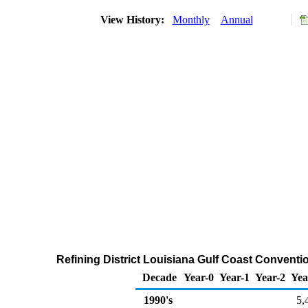
View History:
Monthly
Annual
Refining District Louisiana Gulf Coast Conventi
Decade
Year-0
Year-1
Year-2
Yea
1990's
5,