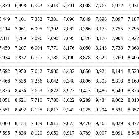
6,839
6,998
6,963
7,419
7,791
8,008
7,767
6,972
7,031
6,449
7,101
7,352
7,331
7,696
7,849
7,696
7,097
7,187
7,114
7,061
6,905
7,302
7,867
8,386
8,173
7,755
7,795
7,111
7,289
7,096
7,690
7,695
8,320
8,170
7,904
7,922
7,459
7,207
6,904
7,771
8,176
8,050
8,243
7,738
7,868
6,934
7,872
6,725
7,786
8,190
8,828
8,625
7,760
8,406
7,692
7,950
7,642
7,986
8,432
8,850
8,924
8,144
8,528
7,466
7,538
7,256
8,042
8,348
8,896
8,393
8,318
8,160
7,835
8,436
7,653
7,872
8,923
9,413
9,486
8,540
8,375
8,051
8,621
7,710
7,786
8,622
9,289
9,434
9,002
8,810
7,551
8,492
8,125
8,817
9,242
9,225
9,294
8,531
8,857
8,000
8,134
7,459
8,915
9,073
9,470
9,468
8,829
9,377
7,595
7,836
8,120
9,059
8,917
8,789
9,007
8,091
8,546