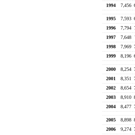
1994
7,456
1995
7,593
1996
7,794
1997
7,648
1998
7,969
1999
8,196
2000
8,254
2001
8,351
2002
8,654
2003
8,910
2004
8,477
2005
8,898
2006
9,274