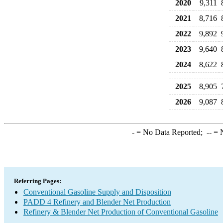
2020
9,311
2021
8,716
2022
9,892
2023
9,640
2024
8,622
2025
8,905
2026
9,087
-
= No Data Reported;
--
= N
Referring Pages:
Conventional Gasoline Supply and Disposition
PADD 4 Refinery and Blender Net Production
Refinery & Blender Net Production of Conventional Gasoline