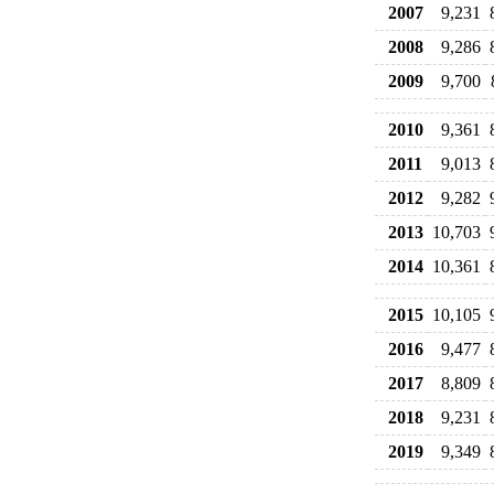
2007
9,231
2008
9,286
2009
9,700
2010
9,361
2011
9,013
2012
9,282
2013
10,703
2014
10,361
2015
10,105
2016
9,477
2017
8,809
2018
9,231
2019
9,349