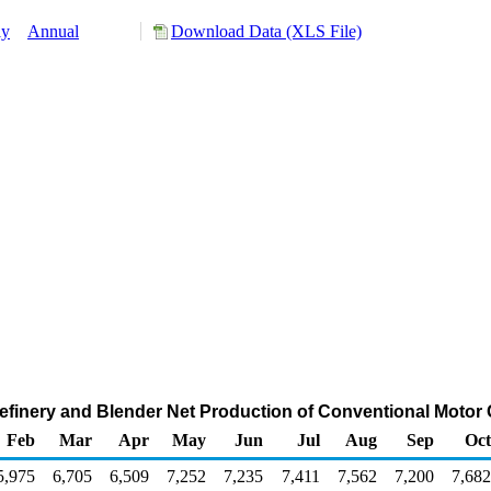
ly
Annual
Download Data (XLS File)
finery and Blender Net Production of Conventional Motor 
Feb
Mar
Apr
May
Jun
Jul
Aug
Sep
Oct
5,975
6,705
6,509
7,252
7,235
7,411
7,562
7,200
7,682