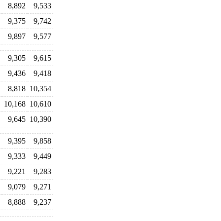
8,892
9,533
9,375
9,742
9,897
9,577
9,305
9,615
9,436
9,418
8,818
10,354
10,168
10,610
9,645
10,390
9,395
9,858
9,333
9,449
9,221
9,283
9,079
9,271
8,888
9,237