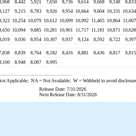
8,968
8,442
5,921
7,650
8,736
9,614
9,668
9,148
8,833
8,127
9,215
8,783
9,926
9,954
10,664
9,604
10,331
10,634
9,322
10,254
10,079
10,612
10,699
10,992
11,465
10,864
11,007
8,650
10,094
9,885
10,281
10,901
11,717
11,181
10,871
10,628
8,019
9,036
8,954
10,307
9,937
9,124
8,592
8,722
9,397
7,838
8,839
8,764
8,182
8,416
8,881
8,436
8,817
9,815
8,160
8,948
8,087
8,995
ot Applicable;
NA
= Not Available;
W
= Withheld to avoid disclosur
Release Date: 7/31/2026
Next Release Date: 8/31/2026