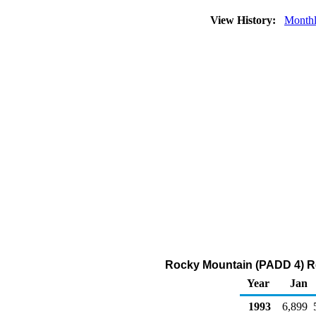
View History:
Month
Rocky Mountain (PADD 4) Re
Year
Jan
1993
6,899