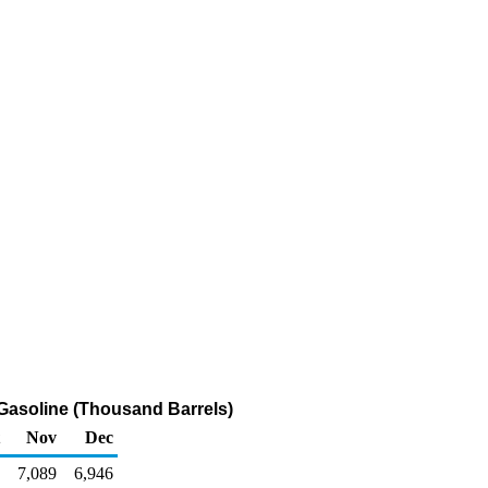
Gasoline (Thousand Barrels)
Nov
Dec
7,089
6,946