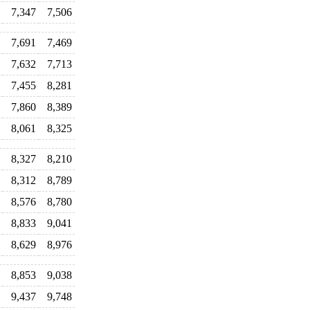
7,347
7,506
7,691
7,469
7,632
7,713
7,455
8,281
7,860
8,389
8,061
8,325
8,327
8,210
8,312
8,789
8,576
8,780
8,833
9,041
8,629
8,976
8,853
9,038
9,437
9,748