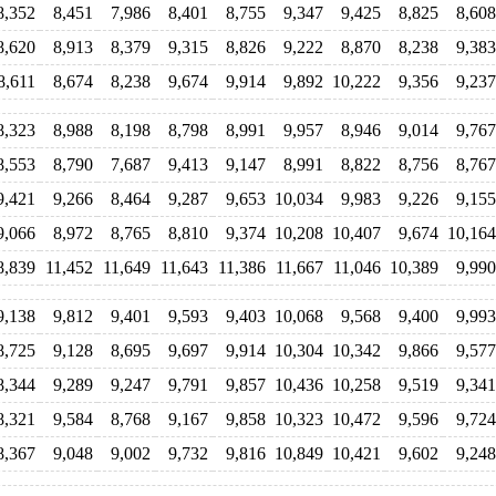
8,352
8,451
7,986
8,401
8,755
9,347
9,425
8,825
8,608
8,620
8,913
8,379
9,315
8,826
9,222
8,870
8,238
9,383
8,611
8,674
8,238
9,674
9,914
9,892
10,222
9,356
9,237
8,323
8,988
8,198
8,798
8,991
9,957
8,946
9,014
9,767
8,553
8,790
7,687
9,413
9,147
8,991
8,822
8,756
8,767
9,421
9,266
8,464
9,287
9,653
10,034
9,983
9,226
9,155
9,066
8,972
8,765
8,810
9,374
10,208
10,407
9,674
10,164
8,839
11,452
11,649
11,643
11,386
11,667
11,046
10,389
9,990
9,138
9,812
9,401
9,593
9,403
10,068
9,568
9,400
9,993
8,725
9,128
8,695
9,697
9,914
10,304
10,342
9,866
9,577
8,344
9,289
9,247
9,791
9,857
10,436
10,258
9,519
9,341
8,321
9,584
8,768
9,167
9,858
10,323
10,472
9,596
9,724
8,367
9,048
9,002
9,732
9,816
10,849
10,421
9,602
9,248