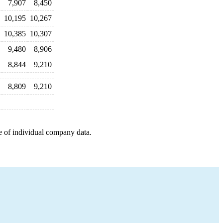
7,907
8,450
10,195
10,267
10,385
10,307
9,480
8,906
8,844
9,210
8,809
9,210
e of individual company data.