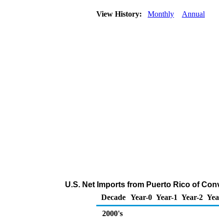
View History:
Monthly
Annual
U.S. Net Imports from Puerto Rico of Con
Decade
Year-0
Year-1
Year-2
Yea
2000's