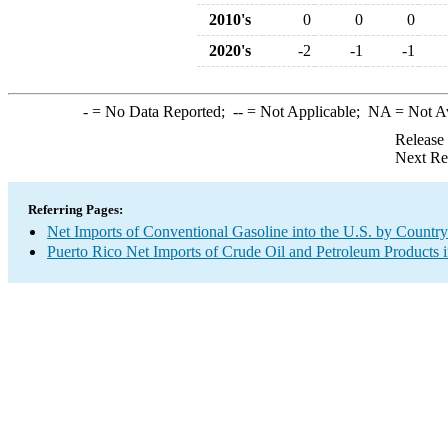
2010's
0
0
0
2020's
-2
-1
-1
-
= No Data Reported;
--
= Not Applicable;
NA
= Not A
Release
Next Re
Referring Pages:
Net Imports of Conventional Gasoline into the U.S. by Country
Puerto Rico Net Imports of Crude Oil and Petroleum Products i