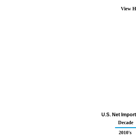
View H
U.S. Net Impor
Decade
2010's