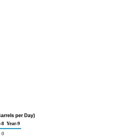
arrels per Day)
-8
Year-9
0