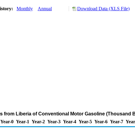
istory:
Monthly
Annual
Download Data (XLS File)
ts from Liberia of Conventional Motor Gasoline (Thousand B
Year-0
Year-1
Year-2
Year-3
Year-4
Year-5
Year-6
Year-7
Year