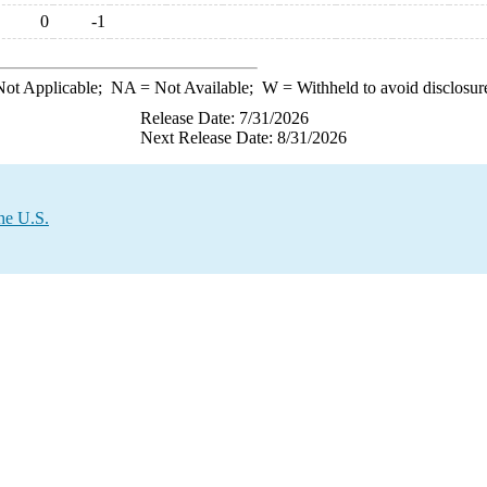
0
-1
ot Applicable;
NA
= Not Available;
W
= Withheld to avoid disclosur
Release Date: 7/31/2026
Next Release Date: 8/31/2026
he U.S.