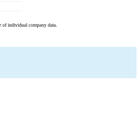
e of individual company data.