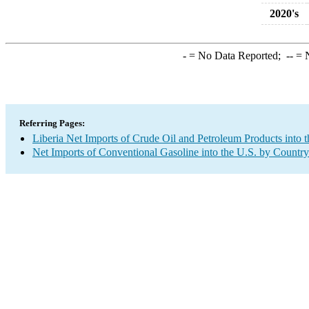
2020's
-
= No Data Reported;
--
= N
Referring Pages:
Liberia Net Imports of Crude Oil and Petroleum Products into t
Net Imports of Conventional Gasoline into the U.S. by Country