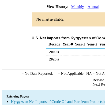
View History:
Monthly
Annual
No chart available.
U.S. Net Imports from Kyrgyzstan of Con
Decade
Year-0
Year-1
Year-2
Yea
2000's
2020's
-
= No Data Reported;
--
= Not Applicable;
NA
= Not A
Release
Next Re
Referring Pages:
Kyrgyzstan Net Imports of Crude Oil and Petroleum Products i