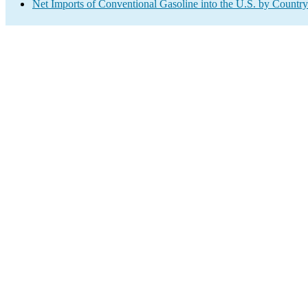
Net Imports of Conventional Gasoline into the U.S. by Country