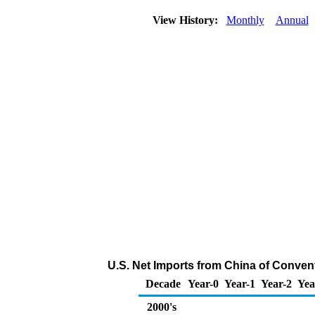
View History:
Monthly
Annual
U.S. Net Imports from China of Conven
Decade
Year-0
Year-1
Year-2
Yea
2000's