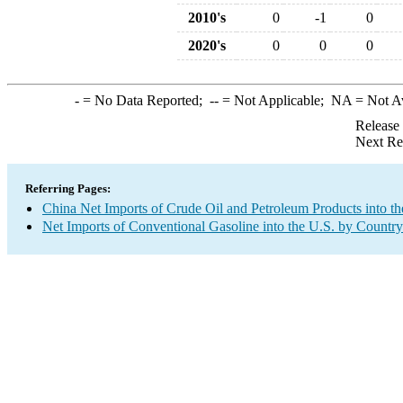
2010's
0
-1
0
2020's
0
0
0
-
= No Data Reported;
--
= Not Applicable;
NA
= Not A
Release
Next Re
Referring Pages:
China Net Imports of Crude Oil and Petroleum Products into th
Net Imports of Conventional Gasoline into the U.S. by Country