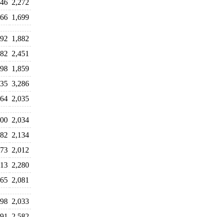
846
2,272
166
1,699
092
1,882
282
2,451
698
1,859
335
3,286
964
2,035
900
2,034
182
2,134
373
2,012
013
2,280
065
2,081
898
2,033
191
2,582