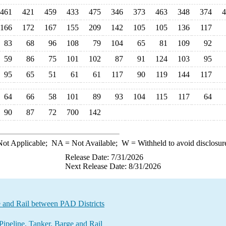
461
421
459
433
475
346
373
463
348
374
4
166
172
167
155
209
142
105
105
136
117
83
68
96
108
79
104
65
81
109
92
59
86
75
101
102
87
91
124
103
95
95
65
51
61
61
117
90
119
144
117
64
66
58
101
89
93
104
115
117
64
90
87
72
700
142
ot Applicable;
NA
= Not Available;
W
= Withheld to avoid disclosur
Release Date: 7/31/2026
Next Release Date: 8/31/2026
e and Rail between PAD Districts
ipeline, Tanker, Barge and Rail