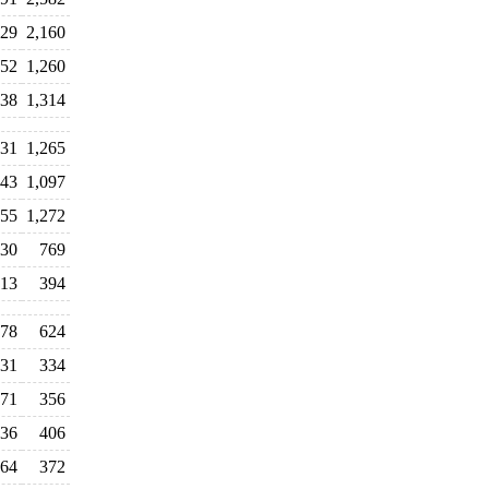
929
2,160
352
1,260
038
1,314
231
1,265
043
1,097
055
1,272
30
769
13
394
78
624
31
334
71
356
36
406
64
372