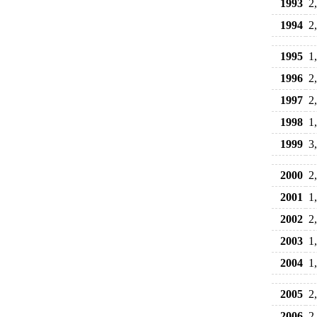
1993
2
1994
2
1995
1
1996
2
1997
2
1998
1
1999
3
2000
2
2001
1
2002
2
2003
1
2004
1
2005
2
2006
2