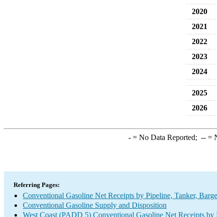
2020
2021
2022
2023
2024
2025
2026
-
= No Data Reported;
--
= N
Referring Pages:
Conventional Gasoline Net Receipts by Pipeline, Tanker, Barg
Conventional Gasoline Supply and Disposition
West Coast (PADD 5) Conventional Gasoline Net Receipts by P