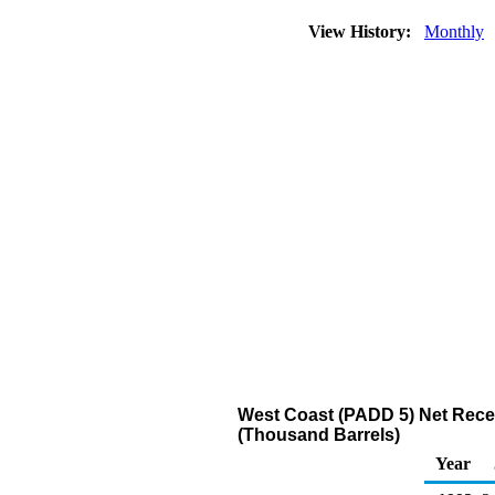
View History:
Monthly
West Coast (PADD 5) Net Recei
(Thousand Barrels)
Year