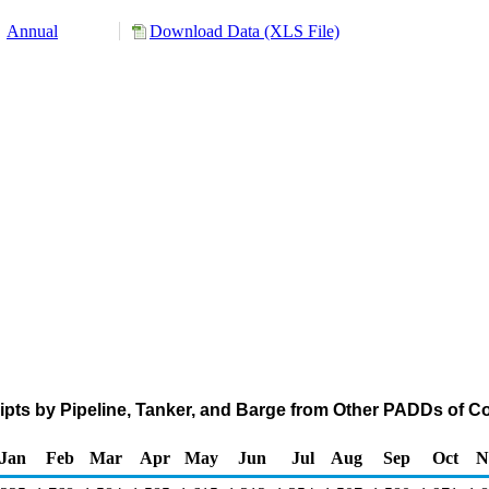
Annual
Download Data (XLS File)
pts by Pipeline, Tanker, and Barge from Other PADDs of C
Jan
Feb
Mar
Apr
May
Jun
Jul
Aug
Sep
Oct
N