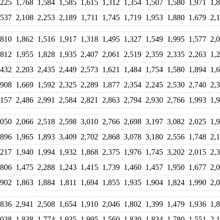
,225
1,768
1,584
1,585
1,615
1,312
1,354
1,507
1,580
1,971
1,
,537
2,108
2,253
2,189
1,711
1,745
1,719
1,953
1,880
1,679
2,
,810
1,862
1,516
1,917
1,318
1,495
1,327
1,549
1,995
1,577
2,
,812
1,955
1,828
1,935
2,407
2,061
2,519
2,359
2,335
2,263
1,
,432
2,203
2,435
2,449
2,573
1,621
1,484
1,754
1,580
1,894
1,
,908
1,669
1,592
2,325
2,289
1,877
2,354
2,245
2,530
2,740
2,
,157
2,486
2,991
2,584
2,821
2,863
2,794
2,930
2,766
1,993
1,
,050
2,066
2,518
2,598
3,010
2,766
2,698
3,197
3,082
2,025
1,
,896
1,965
1,893
3,409
2,702
2,868
3,078
3,180
2,556
1,748
2,
,217
1,940
1,994
1,932
1,868
2,375
1,976
1,745
3,202
2,015
2,
,806
1,475
2,288
1,243
1,415
1,739
1,460
1,457
1,950
1,677
2,
,902
1,863
1,884
1,811
1,694
1,855
1,935
1,904
1,824
1,990
2,
,836
2,941
2,508
1,654
1,910
2,046
1,802
1,399
1,479
1,936
1,
,038
1,838
1,774
1,935
1,995
1,560
1,830
1,834
1,780
1,551
2,