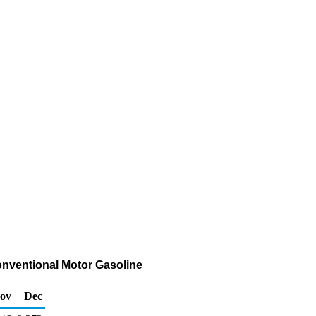
onventional Motor Gasoline
ov
Dec