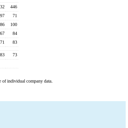
32
446
97
71
86
100
67
84
71
83
83
73
e of individual company data.