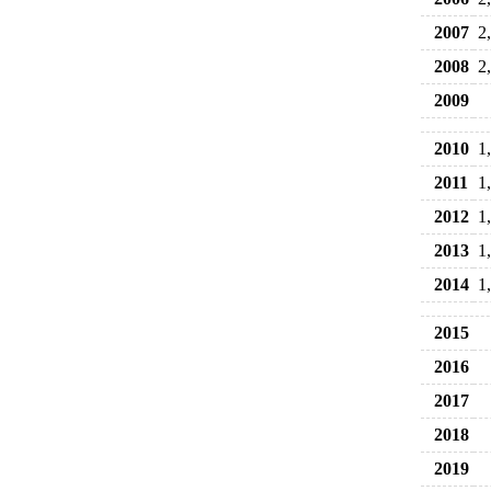
2007
2
2008
2
2009
2010
1
2011
1
2012
1
2013
1
2014
1
2015
2016
2017
2018
2019