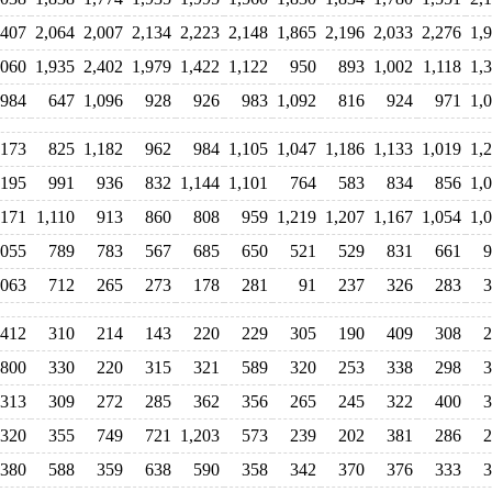
,407
2,064
2,007
2,134
2,223
2,148
1,865
2,196
2,033
2,276
1,
,060
1,935
2,402
1,979
1,422
1,122
950
893
1,002
1,118
1,
984
647
1,096
928
926
983
1,092
816
924
971
1,
,173
825
1,182
962
984
1,105
1,047
1,186
1,133
1,019
1,
,195
991
936
832
1,144
1,101
764
583
834
856
1,
,171
1,110
913
860
808
959
1,219
1,207
1,167
1,054
1,
,055
789
783
567
685
650
521
529
831
661
9
,063
712
265
273
178
281
91
237
326
283
3
412
310
214
143
220
229
305
190
409
308
2
800
330
220
315
321
589
320
253
338
298
3
313
309
272
285
362
356
265
245
322
400
3
320
355
749
721
1,203
573
239
202
381
286
2
380
588
359
638
590
358
342
370
376
333
3