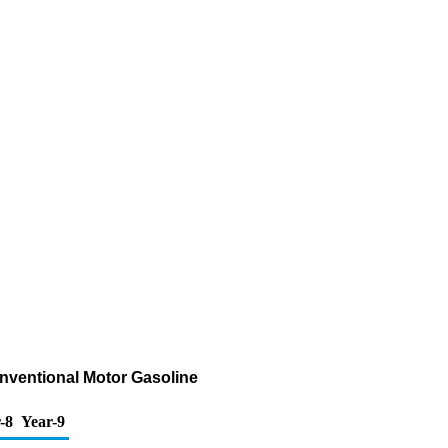
onventional Motor Gasoline
-8
Year-9