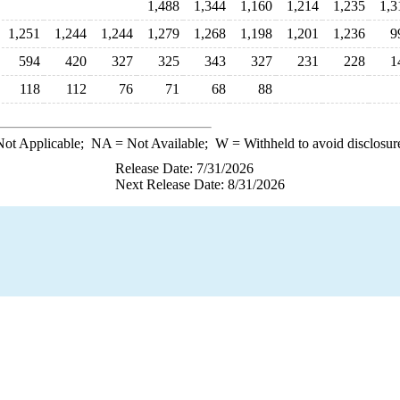
1,488
1,344
1,160
1,214
1,235
1,3
1,251
1,244
1,244
1,279
1,268
1,198
1,201
1,236
9
594
420
327
325
343
327
231
228
1
118
112
76
71
68
88
ot Applicable;
NA
= Not Available;
W
= Withheld to avoid disclosur
Release Date: 7/31/2026
Next Release Date: 8/31/2026