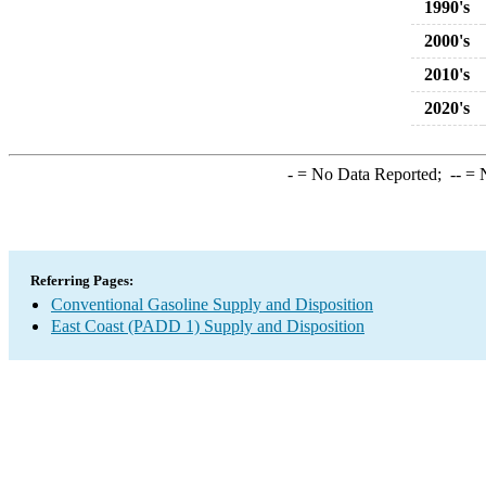
1990's
2000's
2010's
2020's
-
= No Data Reported;
--
= N
Referring Pages:
Conventional Gasoline Supply and Disposition
East Coast (PADD 1) Supply and Disposition