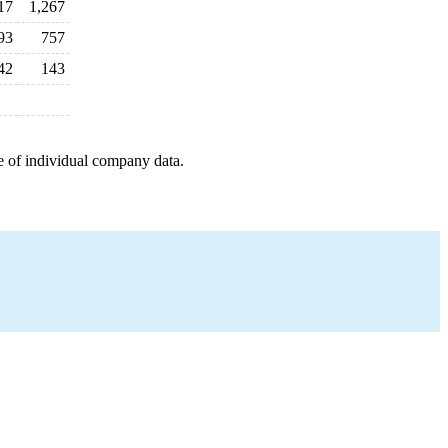
17
1,267
93
757
42
143
e of individual company data.