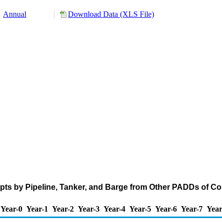
Annual
Download Data (XLS File)
pts by Pipeline, Tanker, and Barge from Other PADDs of C
Year-0
Year-1
Year-2
Year-3
Year-4
Year-5
Year-6
Year-7
Year