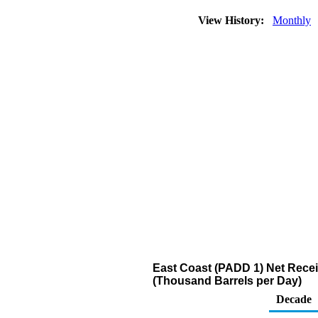
View History:
Monthly
East Coast (PADD 1) Net Recei
(Thousand Barrels per Day)
Decade