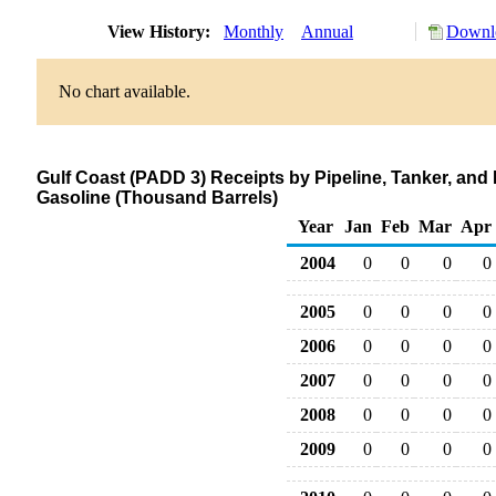
View History:
Monthly
Annual
Downlo
No chart available.
Gulf Coast (PADD 3) Receipts by Pipeline, Tanker, an
Gasoline (Thousand Barrels)
Year
Jan
Feb
Mar
Apr
2004
0
0
0
0
2005
0
0
0
0
2006
0
0
0
0
2007
0
0
0
0
2008
0
0
0
0
2009
0
0
0
0