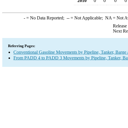
2010
0
0
0
0
-
= No Data Reported;
--
= Not Applicable;
NA
= Not A
Release
Next Re
Referring Pages:
Conventional Gasoline Movements by Pipeline, Tanker, Barge 
From PADD 4 to PADD 3 Movements by Pipeline, Tanker, Barg