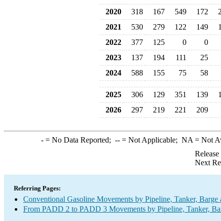
2020
318
167
549
172
2021
530
279
122
149
2022
377
125
0
0
2023
137
194
111
25
2024
588
155
75
58
2025
306
129
351
139
2026
297
219
221
209
-
= No Data Reported;
--
= Not Applicable;
NA
= Not A
Release
Next Re
Referring Pages:
Conventional Gasoline Movements by Pipeline, Tanker, Barge 
From PADD 2 to PADD 3 Movements by Pipeline, Tanker, Barg