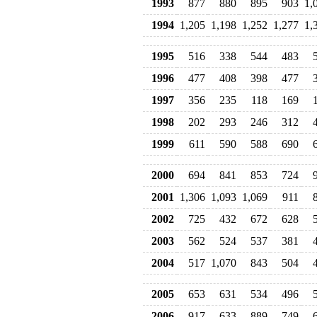
1993
877
880
895
903
1,
1994
1,205
1,198
1,252
1,277
1,
1995
516
338
544
483
1996
477
408
398
477
1997
356
235
118
169
1998
202
293
246
312
1999
611
590
588
690
2000
694
841
853
724
2001
1,306
1,093
1,069
911
2002
725
432
672
628
2003
562
524
537
381
2004
517
1,070
843
504
2005
653
631
534
496
2006
917
633
889
749