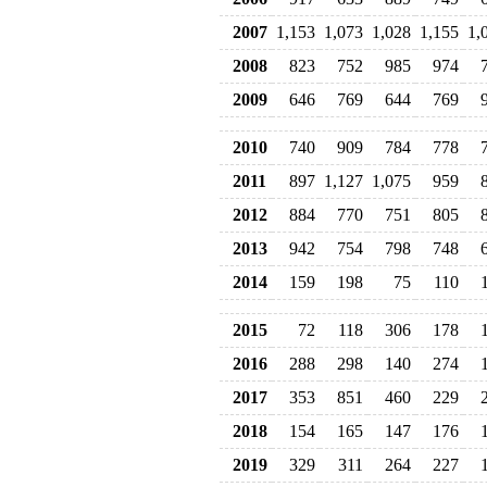
2007
1,153
1,073
1,028
1,155
1,
2008
823
752
985
974
2009
646
769
644
769
2010
740
909
784
778
2011
897
1,127
1,075
959
2012
884
770
751
805
2013
942
754
798
748
2014
159
198
75
110
2015
72
118
306
178
2016
288
298
140
274
2017
353
851
460
229
2018
154
165
147
176
2019
329
311
264
227