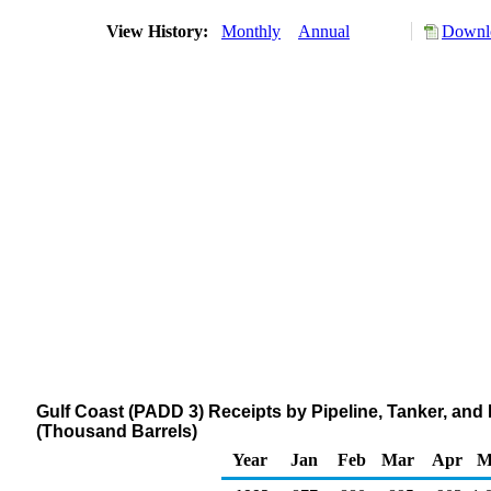
View History:
Monthly
Annual
Downlo
Gulf Coast (PADD 3) Receipts by Pipeline, Tanker, an
(Thousand Barrels)
Year
Jan
Feb
Mar
Apr
M