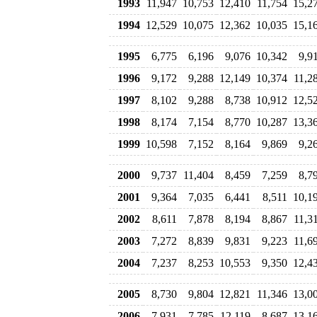
1993
11,947
10,753
12,410
11,754
15,2
1994
12,529
10,075
12,362
10,035
15,1
1995
6,775
6,196
9,076
10,342
9,9
1996
9,172
9,288
12,149
10,374
11,2
1997
8,102
9,288
8,738
10,912
12,5
1998
8,174
7,154
8,770
10,287
13,3
1999
10,598
7,152
8,164
9,869
9,2
2000
9,737
11,404
8,459
7,259
8,7
2001
9,364
7,035
6,441
8,511
10,1
2002
8,611
7,878
8,194
8,867
11,3
2003
7,272
8,839
9,831
9,223
11,6
2004
7,237
8,253
10,553
9,350
12,4
2005
8,730
9,804
12,821
11,346
13,0
2006
7,931
7,785
12,119
8,687
13,1