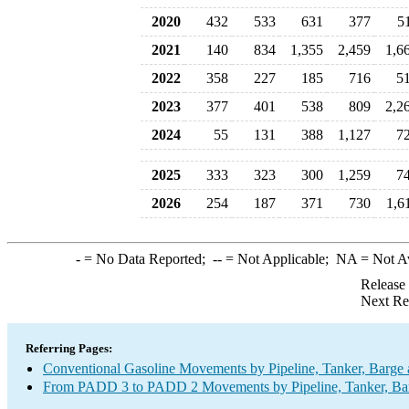
2020
432
533
631
377
5
2021
140
834
1,355
2,459
1,6
2022
358
227
185
716
5
2023
377
401
538
809
2,2
2024
55
131
388
1,127
7
2025
333
323
300
1,259
7
2026
254
187
371
730
1,6
-
= No Data Reported;
--
= Not Applicable;
NA
= Not A
Release
Next Re
Referring Pages:
Conventional Gasoline Movements by Pipeline, Tanker, Barge 
From PADD 3 to PADD 2 Movements by Pipeline, Tanker, Barg