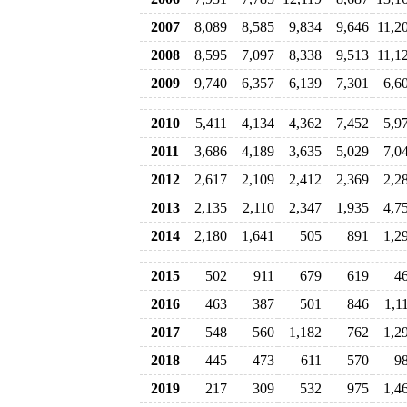
2007
8,089
8,585
9,834
9,646
11,2
2008
8,595
7,097
8,338
9,513
11,1
2009
9,740
6,357
6,139
7,301
6,6
2010
5,411
4,134
4,362
7,452
5,9
2011
3,686
4,189
3,635
5,029
7,0
2012
2,617
2,109
2,412
2,369
2,2
2013
2,135
2,110
2,347
1,935
4,7
2014
2,180
1,641
505
891
1,2
2015
502
911
679
619
4
2016
463
387
501
846
1,1
2017
548
560
1,182
762
1,2
2018
445
473
611
570
9
2019
217
309
532
975
1,4