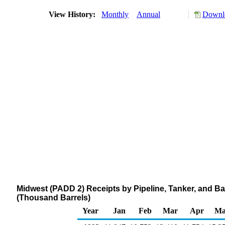
View History:
Monthly
Annual
Downlo
Midwest (PADD 2) Receipts by Pipeline, Tanker, and B
(Thousand Barrels)
Year
Jan
Feb
Mar
Apr
Ma