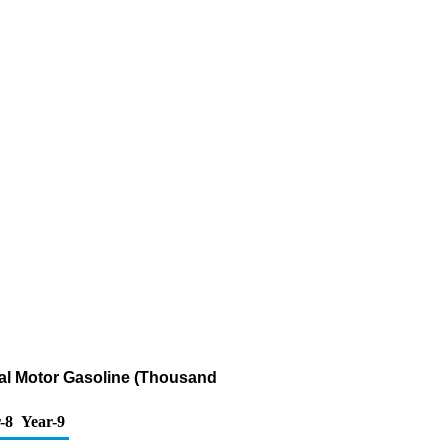
al Motor Gasoline (Thousand
-8
Year-9