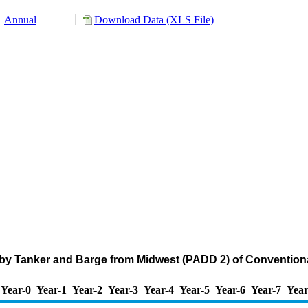
Annual
Download Data (XLS File)
 by Tanker and Barge from Midwest (PADD 2) of Convention
Year-0
Year-1
Year-2
Year-3
Year-4
Year-5
Year-6
Year-7
Year