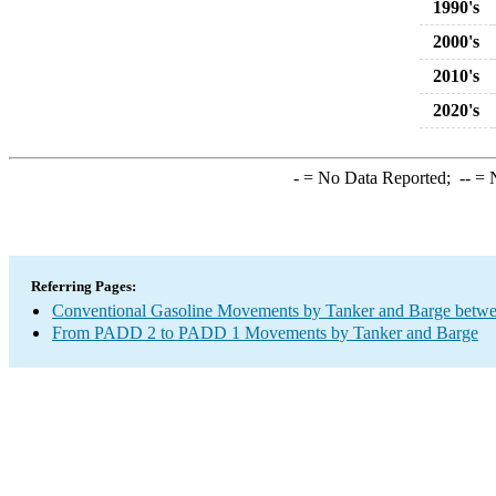
1990's
2000's
2010's
2020's
-
= No Data Reported;
--
= N
Referring Pages:
Conventional Gasoline Movements by Tanker and Barge betwe
From PADD 2 to PADD 1 Movements by Tanker and Barge