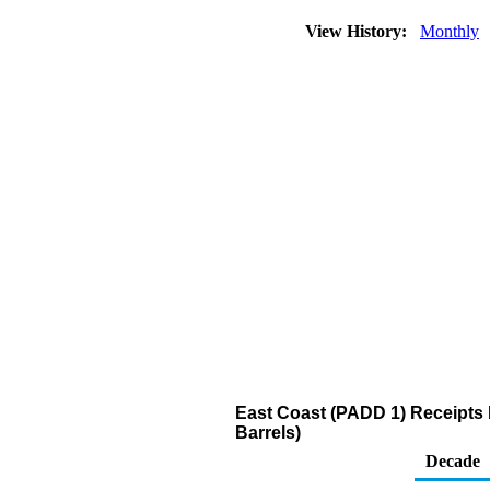
View History:
Monthly
East Coast (PADD 1) Receipts
Barrels)
Decade