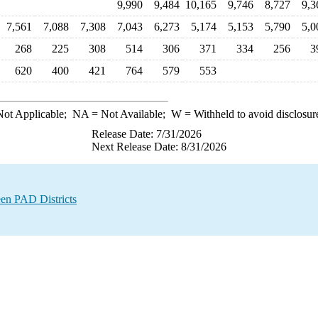
9,990
9,484
10,165
9,746
8,727
9,3
7,561
7,088
7,308
7,043
6,273
5,174
5,153
5,790
5,0
268
225
308
514
306
371
334
256
3
620
400
421
764
579
553
ot Applicable;
NA
= Not Available;
W
= Withheld to avoid disclosur
Release Date: 7/31/2026
Next Release Date: 8/31/2026
en PAD Districts