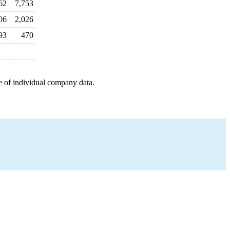
62
7,753
06
2,026
93
470
e of individual company data.