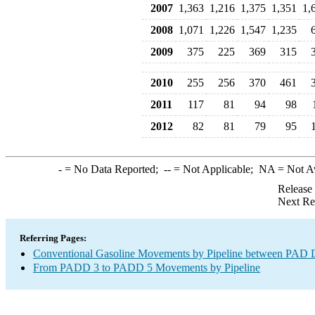
2007
1,363
1,216
1,375
1,351
1,
2008
1,071
1,226
1,547
1,235
2009
375
225
369
315
2010
255
256
370
461
2011
117
81
94
98
2012
82
81
79
95
-
= No Data Reported;
--
= Not Applicable;
NA
= Not A
Release
Next Re
Referring Pages:
Conventional Gasoline Movements by Pipeline between PAD Di
From PADD 3 to PADD 5 Movements by Pipeline