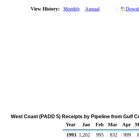
View History:
Monthly
Annual
Downl
West Coast (PADD 5) Receipts by Pipeline from Gulf C
Year
Jan
Feb
Mar
Apr
M
1993
1,202
995
832
999