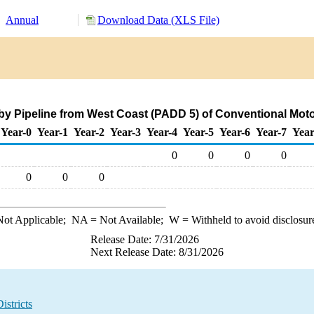
Annual
Download Data (XLS File)
by Pipeline from West Coast (PADD 5) of Conventional Mot
Year-0
Year-1
Year-2
Year-3
Year-4
Year-5
Year-6
Year-7
Year
0
0
0
0
0
0
0
ot Applicable;
NA
= Not Available;
W
= Withheld to avoid disclosur
Release Date: 7/31/2026
Next Release Date: 8/31/2026
stricts