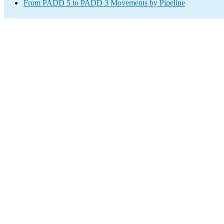
From PADD 5 to PADD 3 Movements by Pipeline