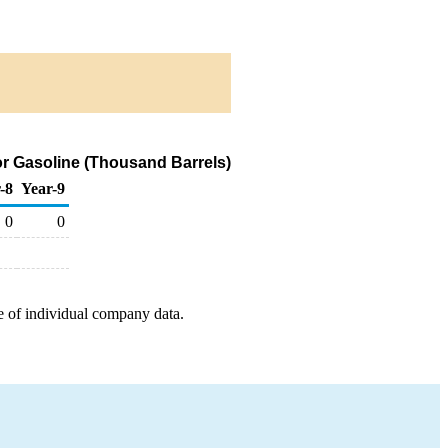
or Gasoline (Thousand Barrels)
-8
Year-9
0
0
e of individual company data.