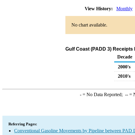
View History:
Monthly
No chart available.
Gulf Coast (PADD 3) Receipts 
Decade
2000's
2010's
-
= No Data Reported;
--
= N
Referring Pages:
Conventional Gasoline Movements by Pipeline between PAD Di