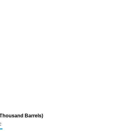
(Thousand Barrels)
c