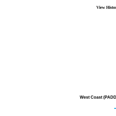
View Hist
West Coast (PADD 