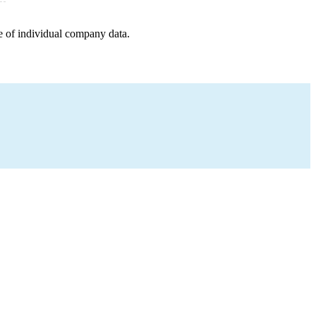
e of individual company data.