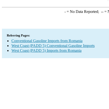
-
= No Data Reported;
--
= N
Referring Pages:
Conventional Gasoline Imports from Romania
West Coast (PADD 5) Conventional Gasoline Imports
West Coast (PADD 5) Imports from Romania