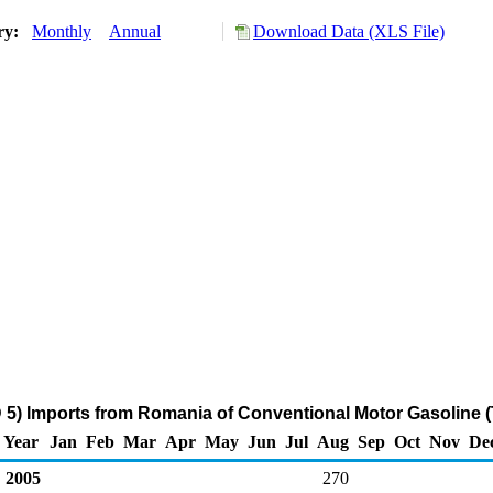
ory:
Monthly
Annual
Download Data (XLS File)
5) Imports from Romania of Conventional Motor Gasoline 
Year
Jan
Feb
Mar
Apr
May
Jun
Jul
Aug
Sep
Oct
Nov
De
2005
270