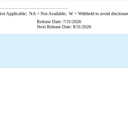
ot Applicable;
NA
= Not Available;
W
= Withheld to avoid disclosur
Release Date: 7/31/2026
Next Release Date: 8/31/2026