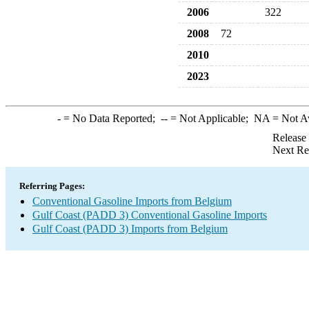
2006
322
2008
72
2010
2023
-
= No Data Reported;
--
= Not Applicable;
NA
= Not A
Release
Next Re
Referring Pages:
Conventional Gasoline Imports from Belgium
Gulf Coast (PADD 3) Conventional Gasoline Imports
Gulf Coast (PADD 3) Imports from Belgium