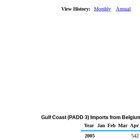
View History:
Monthly
Annual
Gulf Coast (PADD 3) Imports from Belgiu
Year
Jan
Feb
Mar
Apr
2005
542