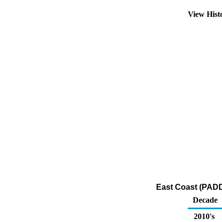
View Hist
East Coast (PADD
Decade
2010's