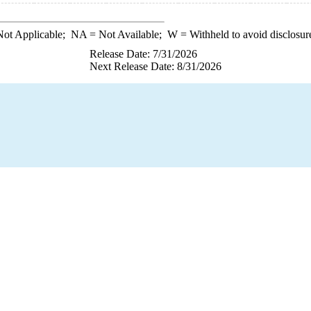
ot Applicable;
NA
= Not Available;
W
= Withheld to avoid disclosur
Release Date: 7/31/2026
Next Release Date: 8/31/2026