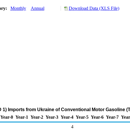
ory:
Monthly
Annual
Download Data (XLS File)
 1) Imports from Ukraine of Conventional Motor Gasoline (
Year-0
Year-1
Year-2
Year-3
Year-4
Year-5
Year-6
Year-7
Year
4