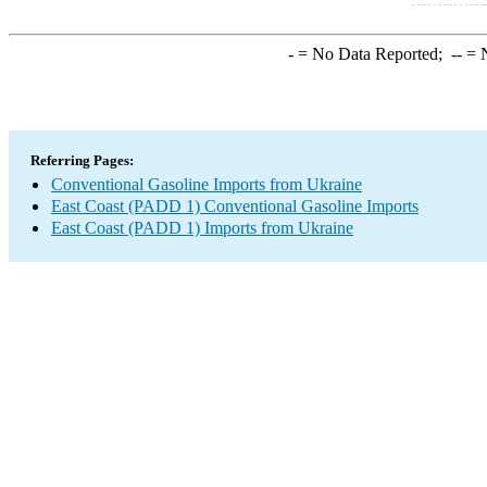
-
= No Data Reported;
--
= N
Referring Pages:
Conventional Gasoline Imports from Ukraine
East Coast (PADD 1) Conventional Gasoline Imports
East Coast (PADD 1) Imports from Ukraine