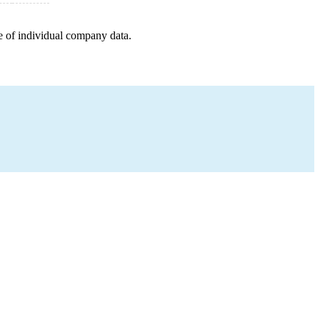
e of individual company data.