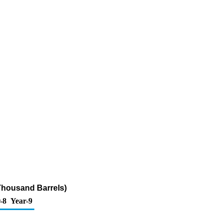
Thousand Barrels)
-8
Year-9