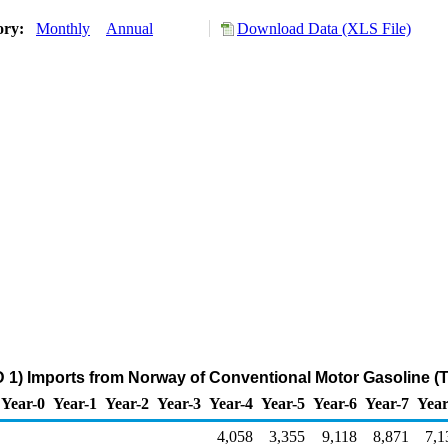
ory:
Monthly
Annual
Download Data (XLS File)
 1) Imports from Norway of Conventional Motor Gasoline (
Year-0
Year-1
Year-2
Year-3
Year-4
Year-5
Year-6
Year-7
Year
4,058
3,355
9,118
8,871
7,1