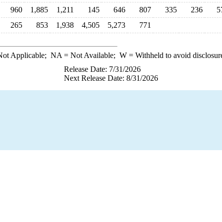
960
1,885
1,211
145
646
807
335
236
5
265
853
1,938
4,505
5,273
771
ot Applicable;
NA
= Not Available;
W
= Withheld to avoid disclosur
Release Date: 7/31/2026
Next Release Date: 8/31/2026