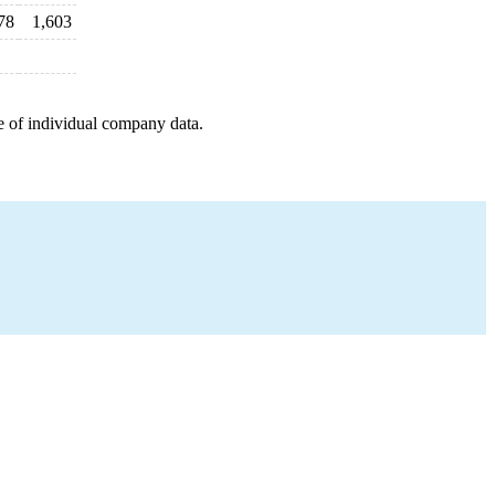
78
1,603
e of individual company data.