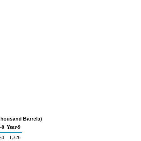
Thousand Barrels)
-8
Year-9
30
1,326