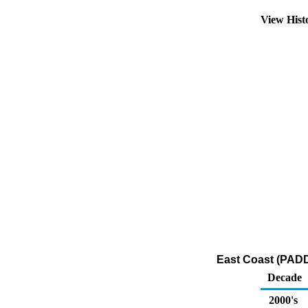
View Hist
East Coast (PADD
Decade
2000's