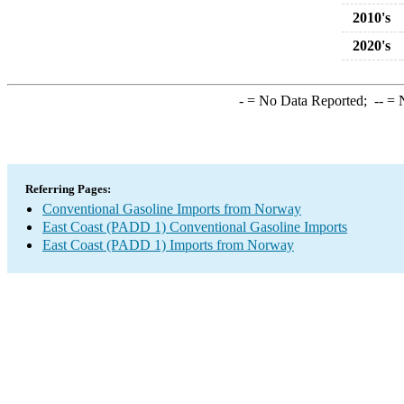
2010's
2020's
-
= No Data Reported;
--
= N
Referring Pages:
Conventional Gasoline Imports from Norway
East Coast (PADD 1) Conventional Gasoline Imports
East Coast (PADD 1) Imports from Norway