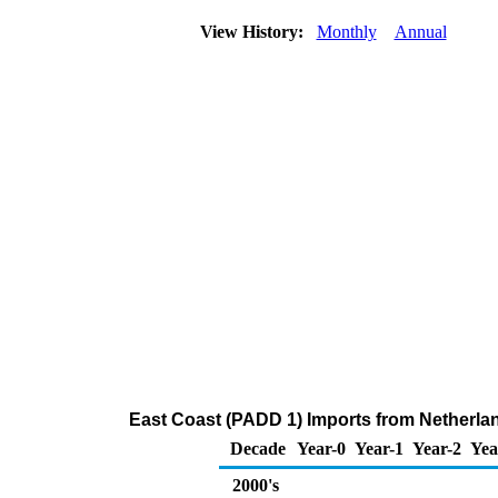
View History:
Monthly
Annual
East Coast (PADD 1) Imports from Netherla
Decade
Year-0
Year-1
Year-2
Yea
2000's