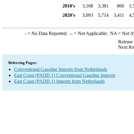
2010's
3,168
3,381
860
1,
2020's
3,093
5,714
3,411
4,
-
= No Data Reported;
--
= Not Applicable;
NA
= Not A
Release
Next Re
Referring Pages:
Conventional Gasoline Imports from Netherlands
East Coast (PADD 1) Conventional Gasoline Imports
East Coast (PADD 1) Imports from Netherlands