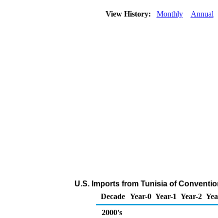
View History:
Monthly
Annual
U.S. Imports from Tunisia of Conventi
Decade
Year-0
Year-1
Year-2
Yea
2000's