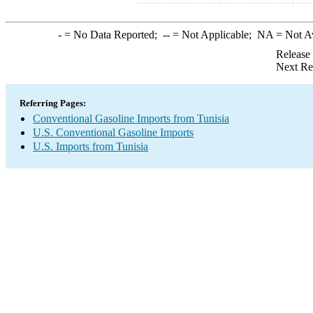
-
= No Data Reported;
--
= Not Applicable;
NA
= Not A
Release
Next Re
Referring Pages:
Conventional Gasoline Imports from Tunisia
U.S. Conventional Gasoline Imports
U.S. Imports from Tunisia