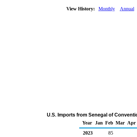
View History:
Monthly
Annual
U.S. Imports from Senegal of Conventi
Year
Jan
Feb
Mar
Apr
2023
85