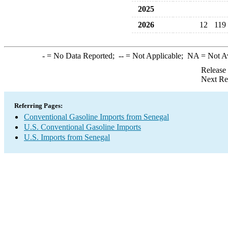
2025
2026
12
119
-
= No Data Reported;
--
= Not Applicable;
NA
= Not A
Release
Next Re
Referring Pages:
Conventional Gasoline Imports from Senegal
U.S. Conventional Gasoline Imports
U.S. Imports from Senegal