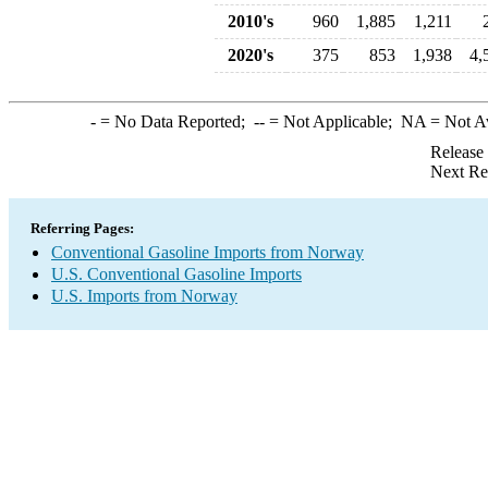
2010's
960
1,885
1,211
2020's
375
853
1,938
4,
-
= No Data Reported;
--
= Not Applicable;
NA
= Not A
Release
Next Re
Referring Pages:
Conventional Gasoline Imports from Norway
U.S. Conventional Gasoline Imports
U.S. Imports from Norway