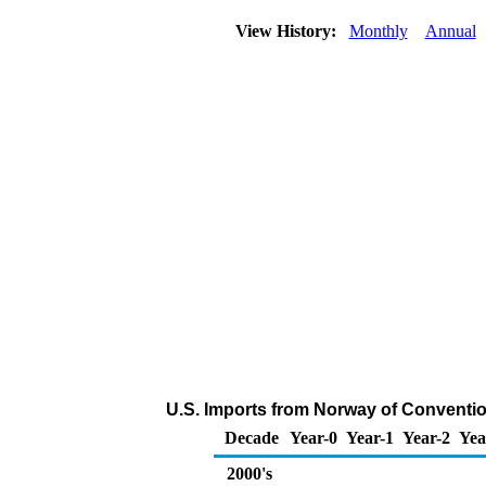
View History:
Monthly
Annual
U.S. Imports from Norway of Conventio
Decade
Year-0
Year-1
Year-2
Yea
2000's