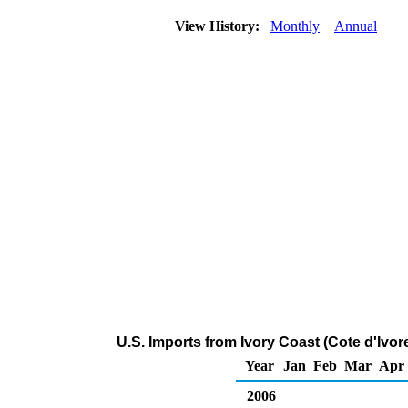
View History:
Monthly
Annual
U.S. Imports from Ivory Coast (Cote d'Ivo
Year
Jan
Feb
Mar
Apr
2006