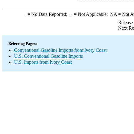
-
= No Data Reported;
--
= Not Applicable;
NA
= Not A
Release
Next Re
Referring Pages:
Conventional Gasoline Imports from Ivory Coast
U.S. Conventional Gasoline Imports
U.S. Imports from Ivory Coast