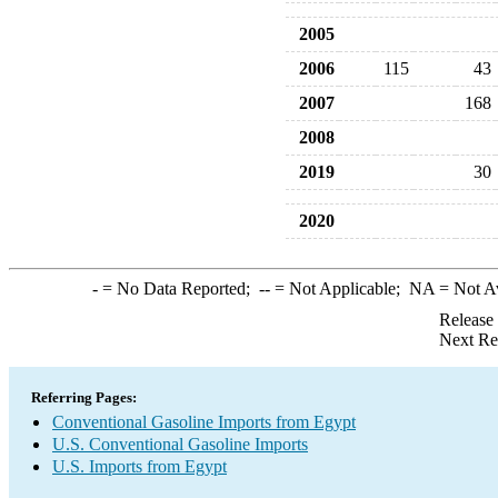
2005
2006
115
43
2007
168
2008
2019
30
2020
-
= No Data Reported;
--
= Not Applicable;
NA
= Not A
Release
Next Re
Referring Pages:
Conventional Gasoline Imports from Egypt
U.S. Conventional Gasoline Imports
U.S. Imports from Egypt