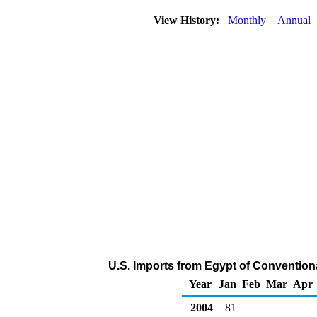
View History:
Monthly
Annual
U.S. Imports from Egypt of Convention
Year
Jan
Feb
Mar
Apr
2004
81